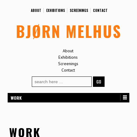
ABOUT
EXHIBITIONS
SCREENINGS
CONTACT
BJØRN MELHUS
About
Exhibitions
Screenings
Contact
Search
for:
WORK
WORK