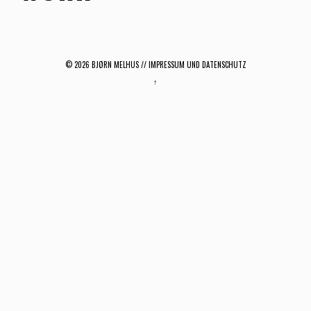
© 2026
BJØRN MELHUS
// IMPRESSUM UND DATENSCHUTZ
↑