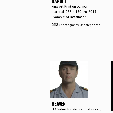
RANDI I
Fine Art Print on banner
material, 285 x 150 cm, 2013
Example of Installation: ...
2013
/
photography
,
Uncategorized
HEAVEN
HD Video for Vertical Flatscreen,