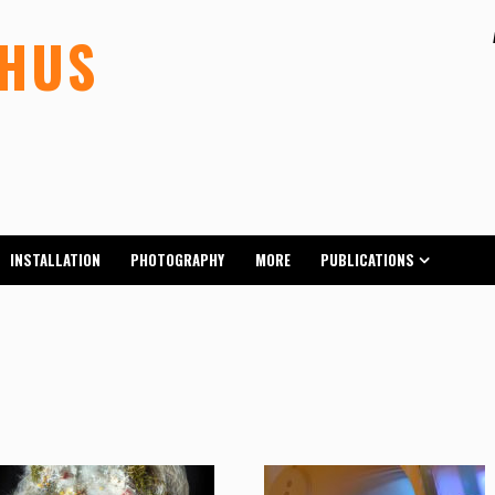
LHUS
INSTALLATION
PHOTOGRAPHY
MORE
PUBLICATIONS