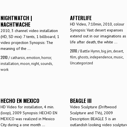
NIGHTWATCH |
AFTERLIFE
NACHTWACHE
HD Video, 7:10min, 2010, colour
Synopsis: Vast desert expanses
2010, 3 channel video installation
extend out in our imaginations as
(HD, SD mix): 7 tents, 1 billboard, 1
life after death, the white ...
video projection Synopsis: The
meaning of the ...
2010
/
Battle Hymn
,
big jim
,
desert
,
2010
film
,
ghosts
,
independence
,
music
,
/
catharsis
,
emotion
,
horror
,
Uncategorized
installation
,
moon
,
night
,
sounds
,
work
HECHO EN MEXICO
BEAGLE III
HD Video for installation, 4 min.
Video Sculpture (Driftwood
(loop), 2009 Synopsis: HECHO EN
Sculpture and TVs), 2009
MEXICO was realized in Mexico
Description: BEAGLE 3 is an
City during a one month ...
outlandish looking video sculptur