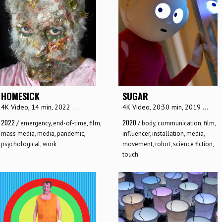
HOMESICK
SUGAR
4K Video, 14 min, 2022 ...
4K Video, 20:30 min, 2019 ...
2022
2020
/
emergency
,
end-of-time
,
film
,
/
body
,
communication
,
film
,
mass media
,
media
,
pandemic
,
influencer
,
installation
,
media
,
psychological
,
work
movement
,
robot
,
science fiction
,
touch