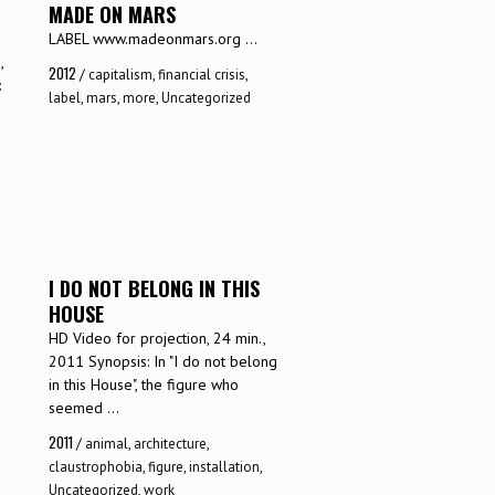
MADE ON MARS
LABEL www.madeonmars.org ...
,
2012
/
capitalism
,
financial crisis
,
:
label
,
mars
,
more
,
Uncategorized
I DO NOT BELONG IN THIS
HOUSE
1
HD Video for projection, 24 min.,
2011 Synopsis: In "I do not belong
in this House", the figure who
seemed ...
2011
/
animal
,
architecture
,
claustrophobia
,
figure
,
installation
,
Uncategorized
,
work