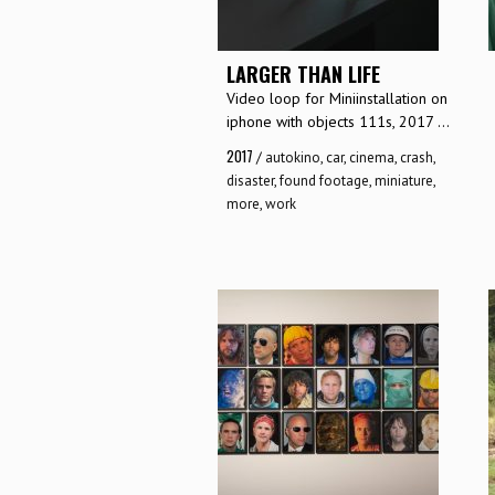
LARGER THAN LIFE
Video loop for Miniinstallation on
iphone with objects 111s, 2017 ...
2017
/
autokino
,
car
,
cinema
,
crash
,
disaster
,
found footage
,
miniature
,
more
,
work