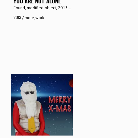
YOU ARE NOT ALONE
Found, modified object, 2013 ...
2013
/
more
,
work