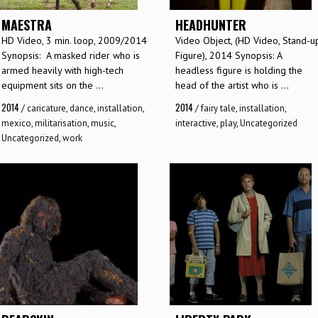
MAESTRA
HEADHUNTER
HD Video, 3 min. loop, 2009/2014
Video Object, (HD Video, Stand-u
Synopsis: A masked rider who is
Figure), 2014 Synopsis: A
armed heavily with high-tech
headless figure is holding the
equipment sits on the ...
head of the artist who is ...
2014
2014
/
caricature
,
dance
,
installation
,
/
fairy tale
,
installation
,
mexico
,
militarisation
,
music
,
interactive
,
play
,
Uncategorized
Uncategorized
,
work