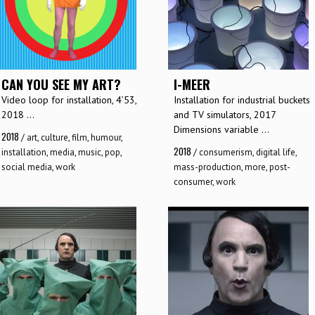
CAN YOU SEE MY ART?
I-MEER
Video loop for installation, 4’53,
Installation for industrial buckets
2018 ...
and TV simulators, 2017
Dimensions variable ...
2018
/
art
,
culture
,
film
,
humour
,
2018
installation
,
media
,
music
,
pop
,
/
consumerism
,
digital life
,
social media
,
work
mass-production
,
more
,
post-
consumer
,
work