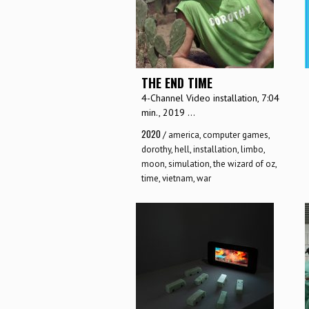
THE END TIME
4-Channel Video installation, 7:04
min., 2019 ...
2020
/
america
,
computer games
,
dorothy
,
hell
,
installation
,
limbo
,
moon
,
simulation
,
the wizard of oz
,
time
,
vietnam
,
war