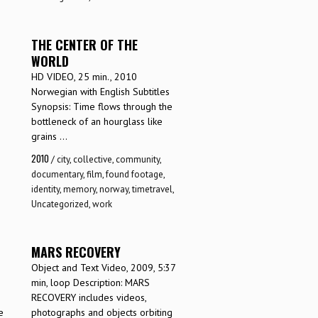
THE CENTER OF THE
WORLD
HD VIDEO, 25 min., 2010
Norwegian with English Subtitles
Synopsis: Time flows through the
bottleneck of an hourglass like
grains ...
2010
/
city
,
collective
,
community
,
documentary
,
film
,
found footage
,
identity
,
memory
,
norway
,
timetravel
,
Uncategorized
,
work
MARS RECOVERY
Object and Text Video, 2009, 5:37
min, loop Description: MARS
RECOVERY includes videos,
e
photographs and objects orbiting