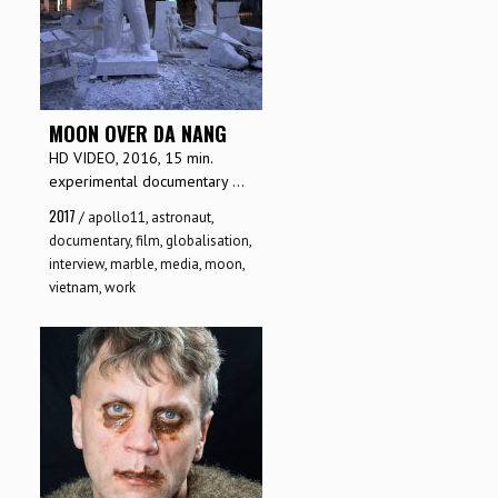
MOON OVER DA NANG
HD VIDEO, 2016, 15 min.
experimental documentary ...
2017
/
apollo11
,
astronaut
,
documentary
,
film
,
globalisation
,
interview
,
marble
,
media
,
moon
,
vietnam
,
work