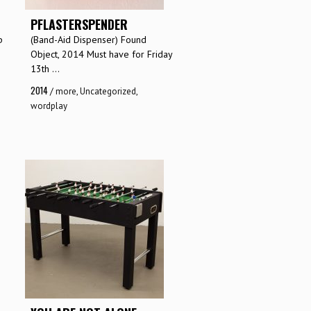
PFLASTERSPENDER
p
(Band-Aid Dispenser) Found
Object, 2014 Must have for Friday
13th ...
2014
/
more
,
Uncategorized
,
wordplay