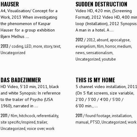
HAUSER
SUDDEN DESTRUCTION
A4, Visualisation/ Concept for a
Video HD, 4:20 min, (Screening
Work, 2013 When investigating
Format), 2012 Video HD, 4:00 min
the phenomenon of Kaspar
loop (Installation), 2012 Synopsis
Hauser for a group exhibition
A man in a hotel. A ...
Bjørn Melhus ...
2012
/
2012
,
absurd
,
apocalypse
,
2013
/
coding
,
LED
,
more
,
story
,
text
,
evangelism
,
film
,
horror
,
medium
,
Uncategorized
news
,
sensationalism
,
Uncategorized
,
youtube
DAS BADEZIMMER
THIS IS MY HOME
HD Video, 5'10 min, 2011, black
5 channel video installation, 201
and white Synopsis: In reference
(On 5 flat screens, size variable,
to the trailer of Psycho (USA
2'00 / 3'00 / 4'00 / 5'00 /
1960), narrated in ...
6'00 min., ...
2011
2011
/
film
,
hitchcock
,
referentiality
,
/
found footage
,
installation
,
site specific/inspired
,
trailer
,
manual
,
PTSD
,
Uncategorized
,
work
Uncategorized
,
voice over
,
work