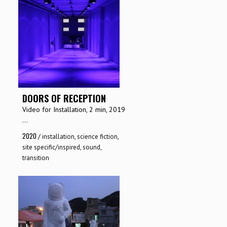
DOORS OF RECEPTION
Video for Installation, 2 min, 2019
...
2020
/
installation
,
science fiction
,
site specific/inspired
,
sound
,
transition