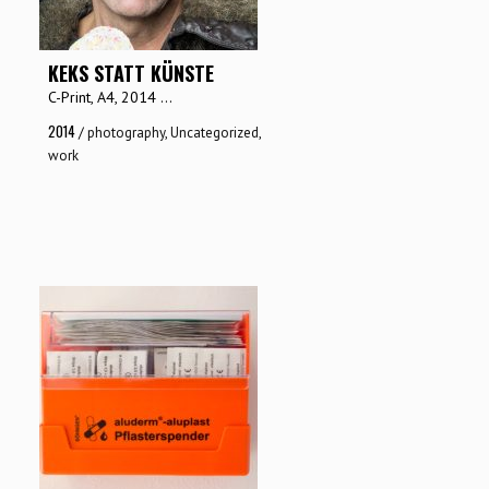
KEKS STATT KÜNSTE
C-Print, A4, 2014 ...
2014
/
photography
,
Uncategorized
,
work