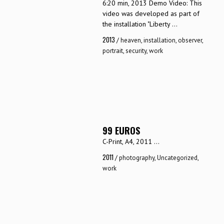
6:20 min, 2013 Demo Video: This
video was developed as part of
the installation "Liberty ...
2013
/
heaven
,
installation
,
observer
,
portrait
,
security
,
work
99 EUROS
C-Print, A4, 2011 ...
2011
/
photography
,
Uncategorized
,
work