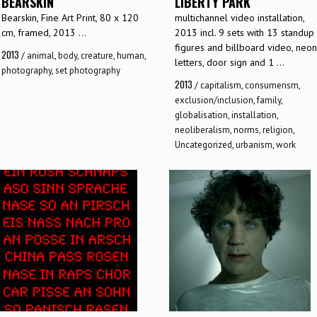
BEARSKIN
LIBERTY PARK
Bearskin, Fine Art Print, 80 x 120
multichannel video installation,
cm, framed, 2013 ...
2013 incl. 9 sets with 13 standup
figures and billboard video, neon
2013
/
animal
,
body
,
creature
,
human
,
letters, door sign and 1 ...
photography
,
set photography
2013
/
capitalism
,
consumerism
,
exclusion/inclusion
,
family
,
globalisation
,
installation
,
neoliberalism
,
norms
,
religion
,
Uncategorized
,
urbanism
,
work