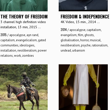
THE THEORY OF FREEDOM
FREEDOM & INDEPENDENCE
3 channel high definition video
4K Video, 15 min., 2014 ...
installation, 13 min, 2015 ...
2014
/
apocalypse
,
capitalism
,
2015
/
apocalypse
,
ayn rand
,
evangelism
,
film
,
ghosts
,
capitalism
,
evangelicalism
,
gated
globalisation
,
horror
,
musical
,
communities
,
ideologies
,
neoliberalism
,
psyche
,
rationalism
,
installation
,
neoliberalism
,
power
undead
,
urbanism
relations
,
work
,
zombies