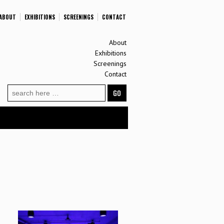
ABOUT
EXHIBITIONS
SCREENINGS
CONTACT
About
Exhibitions
Screenings
Contact
Search
for: