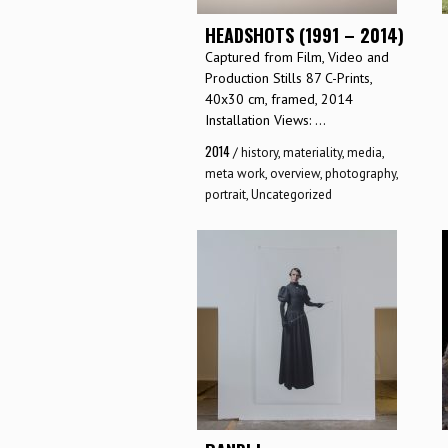
HEADSHOTS (1991 – 2014)
Captured from Film, Video and
Production Stills 87 C-Prints,
40x30 cm, framed, 2014
Installation Views: ...
2014
/
history
,
materiality
,
media
,
meta work
,
overview
,
photography
,
portrait
,
Uncategorized