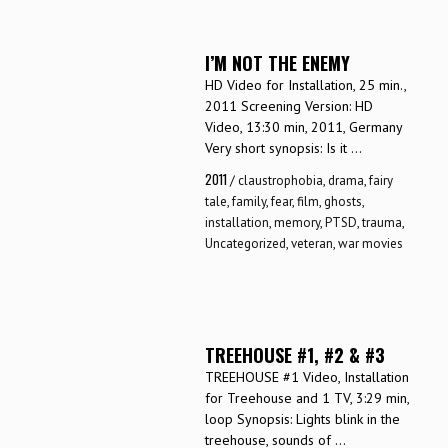
I’M NOT THE ENEMY
HD Video for Installation, 25 min.,
2011 Screening Version: HD
Video, 13:30 min, 2011, Germany
Very short synopsis: Is it ...
2011
/
claustrophobia
,
drama
,
fairy
tale
,
family
,
fear
,
film
,
ghosts
,
installation
,
memory
,
PTSD
,
trauma
,
Uncategorized
,
veteran
,
war movies
TREEHOUSE #1, #2 & #3
TREEHOUSE #1 Video, Installation
for Treehouse and 1 TV, 3:29 min,
loop Synopsis: Lights blink in the
treehouse, sounds of ...