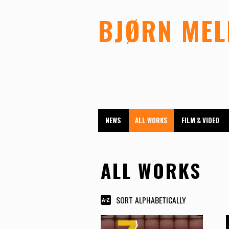
BJØRN ME
NEWS
ALL WORKS
FILM & VIDEO
ALL WORKS
SORT ALPHABETICALLY