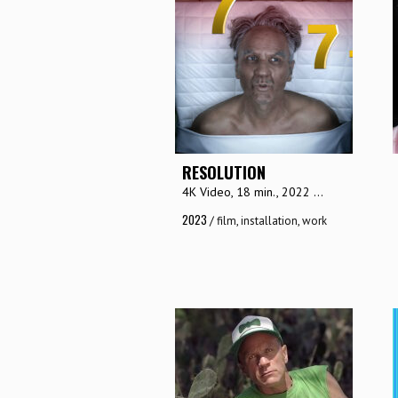
RESOLUTION
4K Video, 18 min., 2022 ...
2023
/
film
,
installation
,
work