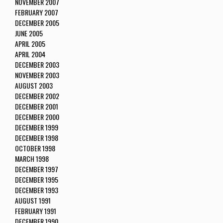
NOVEMBER 2007
FEBRUARY 2007
DECEMBER 2005
JUNE 2005
APRIL 2005
APRIL 2004
DECEMBER 2003
NOVEMBER 2003
AUGUST 2003
DECEMBER 2002
DECEMBER 2001
DECEMBER 2000
DECEMBER 1999
DECEMBER 1998
OCTOBER 1998
MARCH 1998
DECEMBER 1997
DECEMBER 1995
DECEMBER 1993
AUGUST 1991
FEBRUARY 1991
DECEMBER 1990