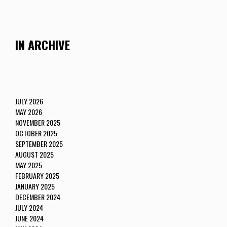
IN ARCHIVE
JULY 2026
MAY 2026
NOVEMBER 2025
OCTOBER 2025
SEPTEMBER 2025
AUGUST 2025
MAY 2025
FEBRUARY 2025
JANUARY 2025
DECEMBER 2024
JULY 2024
JUNE 2024