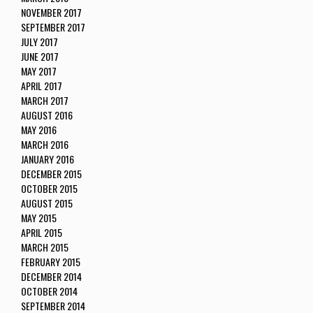
NOVEMBER 2017
SEPTEMBER 2017
JULY 2017
JUNE 2017
MAY 2017
APRIL 2017
MARCH 2017
AUGUST 2016
MAY 2016
MARCH 2016
JANUARY 2016
DECEMBER 2015
OCTOBER 2015
AUGUST 2015
MAY 2015
APRIL 2015
MARCH 2015
FEBRUARY 2015
DECEMBER 2014
OCTOBER 2014
SEPTEMBER 2014