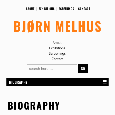
ABOUT
EXHIBITIONS
SCREENINGS
CONTACT
BJØRN MELHUS
About
Exhibitions
Screenings
Contact
Search
for:
BIOGRAPHY
BIOGRAPHY