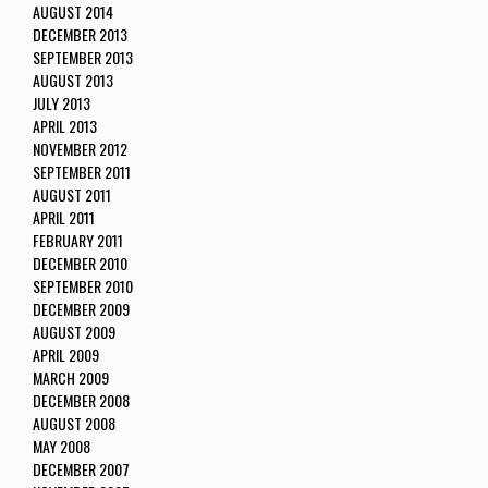
AUGUST 2014
DECEMBER 2013
SEPTEMBER 2013
AUGUST 2013
JULY 2013
APRIL 2013
NOVEMBER 2012
SEPTEMBER 2011
AUGUST 2011
APRIL 2011
FEBRUARY 2011
DECEMBER 2010
SEPTEMBER 2010
DECEMBER 2009
AUGUST 2009
APRIL 2009
MARCH 2009
DECEMBER 2008
AUGUST 2008
MAY 2008
DECEMBER 2007