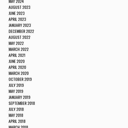
MAY 2024
AUGUST 2023
JUNE 2023
APRIL 2023
JANUARY 2023
DECEMBER 2022
AUGUST 2022
MAY 2022
MARCH 2022
APRIL 2021
JUNE 2020
APRIL 2020
MARCH 2020
OCTOBER 2019
JULY 2019
MAY 2019
JANUARY 2019
SEPTEMBER 2018
JULY 2018
MAY 2018
APRIL 2018
MARCH 2018