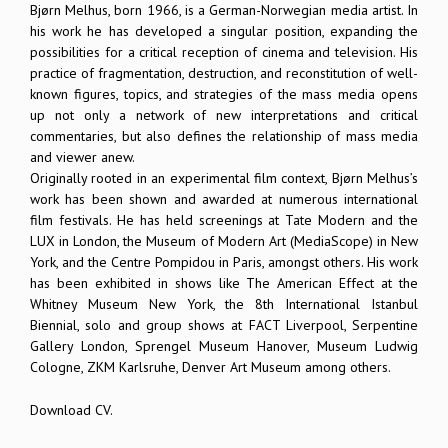
Bjørn Melhus, born 1966, is a German-Norwegian media artist. In
his work he has developed a singular position, expanding the
possibilities for a critical reception of cinema and television. His
practice of fragmentation, destruction, and reconstitution of well-
known figures, topics, and strategies of the mass media opens
up not only a network of new interpretations and critical
commentaries, but also defines the relationship of mass media
and viewer anew.
Originally rooted in an experimental film context, Bjørn Melhus’s
work has been shown and awarded at numerous international
film festivals. He has held screenings at Tate Modern and the
LUX in London, the Museum of Modern Art (MediaScope) in New
York, and the Centre Pompidou in Paris, amongst others. His work
has been exhibited in shows like The American Effect at the
Whitney Museum New York, the 8th International Istanbul
Biennial, solo and group shows at FACT Liverpool, Serpentine
Gallery London, Sprengel Museum Hanover, Museum Ludwig
Cologne, ZKM Karlsruhe, Denver Art Museum among others.
Download CV.