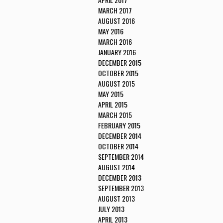
MARCH 2017
AUGUST 2016
MAY 2016
MARCH 2016
JANUARY 2016
DECEMBER 2015
OCTOBER 2015
AUGUST 2015
MAY 2015
APRIL 2015
MARCH 2015
FEBRUARY 2015
DECEMBER 2014
OCTOBER 2014
SEPTEMBER 2014
AUGUST 2014
DECEMBER 2013
SEPTEMBER 2013
AUGUST 2013
JULY 2013
APRIL 2013