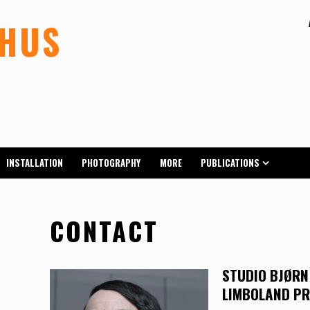
LHUS
INSTALLATION
PHOTOGRAPHY
MORE
PUBLICATIONS
CONTACT
STUDIO BJØRN
LIMBOLAND P