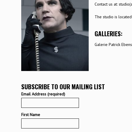
Contact us at:
studio(
The studio is located
GALLERIES:
Galerie Patrick Eben
SUBSCRIBE TO OUR MAILING LIST
Email Address (required)
First Name