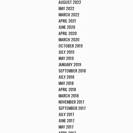
AUGUST 2022
MAY 2022
MARCH 2022
APRIL 2021
JUNE 2020
APRIL 2020
MARCH 2020
OCTOBER 2019
JULY 2019
MAY 2019
JANUARY 2019
SEPTEMBER 2018
JULY 2018
MAY 2018
APRIL 2018
MARCH 2018
NOVEMBER 2017
SEPTEMBER 2017
JULY 2017
JUNE 2017
MAY 2017
APRIL 2017