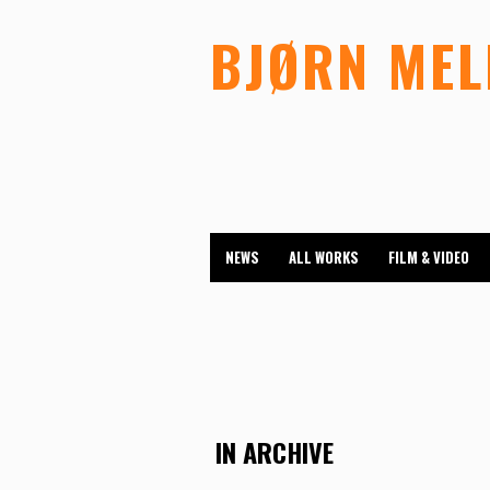
BJØRN ME
NEWS
ALL WORKS
FILM & VIDEO
IN ARCHIVE