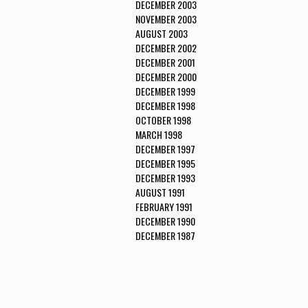
DECEMBER 2003
NOVEMBER 2003
AUGUST 2003
DECEMBER 2002
DECEMBER 2001
DECEMBER 2000
DECEMBER 1999
DECEMBER 1998
OCTOBER 1998
MARCH 1998
DECEMBER 1997
DECEMBER 1995
DECEMBER 1993
AUGUST 1991
FEBRUARY 1991
DECEMBER 1990
DECEMBER 1987