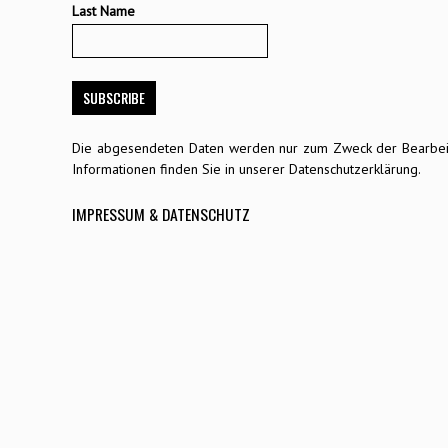
Last Name
Die abgesendeten Daten werden nur zum Zweck der Bearbeitu
Informationen finden Sie in unserer Datenschutzerklärung.
IMPRESSUM & DATENSCHUTZ