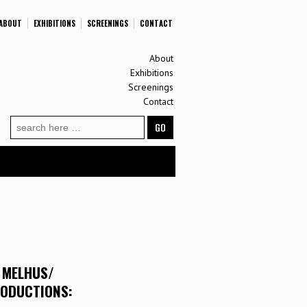
ABOUT
EXHIBITIONS
SCREENINGS
CONTACT
About
Exhibitions
Screenings
Contact
Search
for:
 MELHUS/
RODUCTIONS: