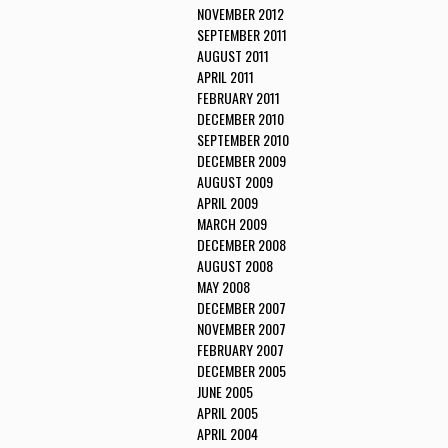
NOVEMBER 2012
SEPTEMBER 2011
AUGUST 2011
APRIL 2011
FEBRUARY 2011
DECEMBER 2010
SEPTEMBER 2010
DECEMBER 2009
AUGUST 2009
APRIL 2009
MARCH 2009
DECEMBER 2008
AUGUST 2008
MAY 2008
DECEMBER 2007
NOVEMBER 2007
FEBRUARY 2007
DECEMBER 2005
JUNE 2005
APRIL 2005
APRIL 2004