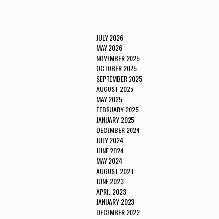
JULY 2026
MAY 2026
NOVEMBER 2025
OCTOBER 2025
SEPTEMBER 2025
AUGUST 2025
MAY 2025
FEBRUARY 2025
JANUARY 2025
DECEMBER 2024
JULY 2024
JUNE 2024
MAY 2024
AUGUST 2023
JUNE 2023
APRIL 2023
JANUARY 2023
DECEMBER 2022