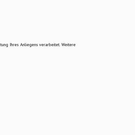
ng Ihres Anliegens verarbeitet. Weitere