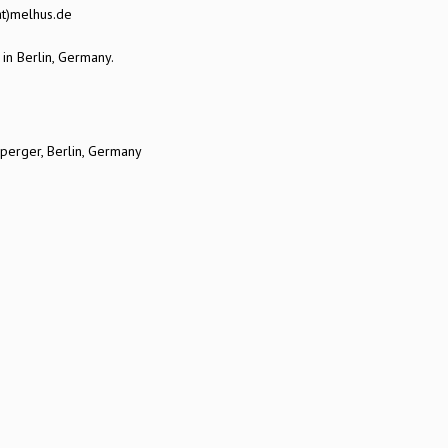
at)melhus.de
 in Berlin, Germany.
sperger, Berlin, Germany