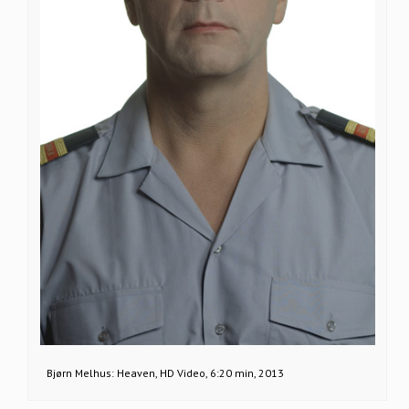
Bjørn Melhus: Heaven, HD Video, 6:20 min, 2013