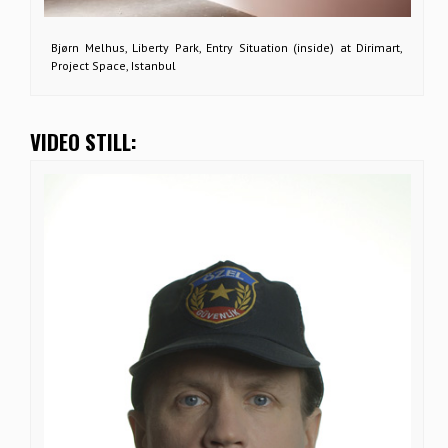
Bjørn Melhus, Liberty Park, Entry Situation (inside) at Dirimart,
Project Space, Istanbul
VIDEO STILL: