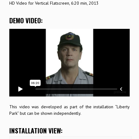
HD Video for Vertical Flatscreen, 6:20 min, 2013
DEMO VIDEO:
This video was developed as part of the installation “Liberty
Park” but can be shown independently.
INSTALLATION VIEW: