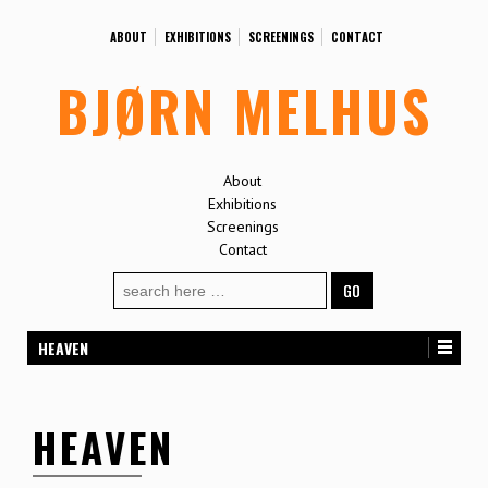
ABOUT
EXHIBITIONS
SCREENINGS
CONTACT
BJØRN MELHUS
About
Exhibitions
Screenings
Contact
Search
for:
HEAVEN
HEAVEN