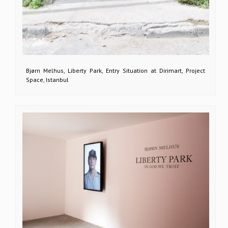
Bjørn Melhus, Liberty Park, Entry Situation at Dirimart, Project
Space, Istanbul