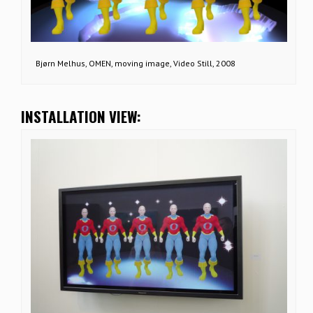
Bjørn Melhus, OMEN, moving image, Video Still, 2008
INSTALLATION VIEW: