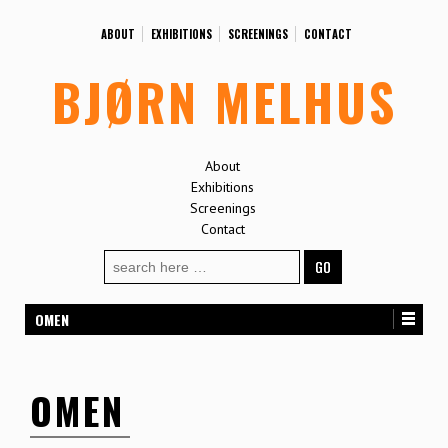
ABOUT
EXHIBITIONS
SCREENINGS
CONTACT
BJØRN MELHUS
About
Exhibitions
Screenings
Contact
Search
for:
OMEN
OMEN