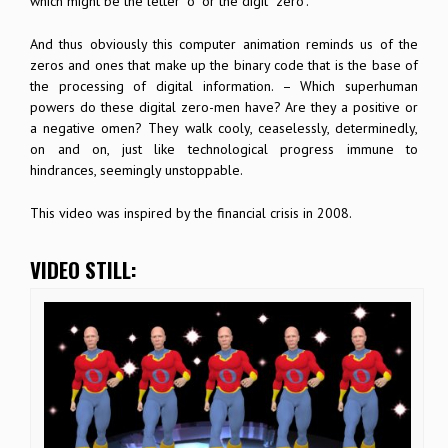
which might be the letter “o” or the digit “zero”.
And thus obviously this computer animation reminds us of the
zeros and ones that make up the binary code that is the base of
the processing of digital information. – Which superhuman
powers do these digital zero-men have? Are they a positive or
a negative omen? They walk cooly, ceaselessly, determinedly,
on and on, just like technological progress immune to
hindrances, seemingly unstoppable.
This video was inspired by the financial crisis in 2008.
VIDEO STILL: