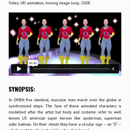
Video, HD animation, moving image loop, 2008
SYNOPSIS:
In OMEN five identical, muscular men march over the globe in
synchronised steps. The face of these animated characters is
modelled after the artist but body and costume refer to well
known US american super heroes like spiderman, superman
oder batman. On their chests they have a circular sign – an “O” –