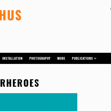
LHUS
INSTALLATION
PHOTOGRAPHY
MORE
PUBLICATIONS
ERHEROES