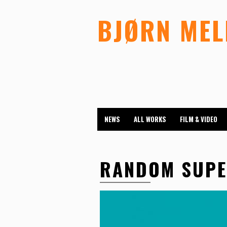
BJØRN ME
NEWS
ALL WORKS
FILM & VIDEO
RANDOM SUP