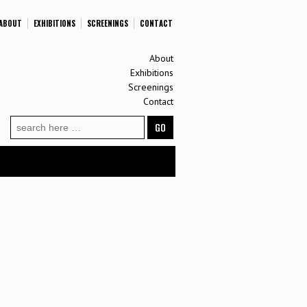
ABOUT
EXHIBITIONS
SCREENINGS
CONTACT
About
Exhibitions
Screenings
Contact
Search
for: