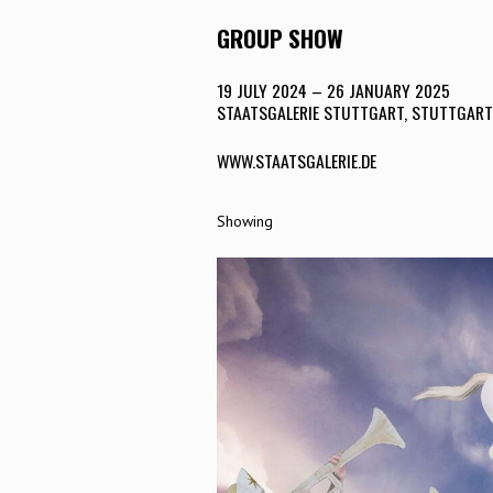
GROUP SHOW
19 JULY 2024 – 26 JANUARY 2025
STAATSGALERIE STUTTGART, STUTTGART
WWW.STAATSGALERIE.DE
Showing