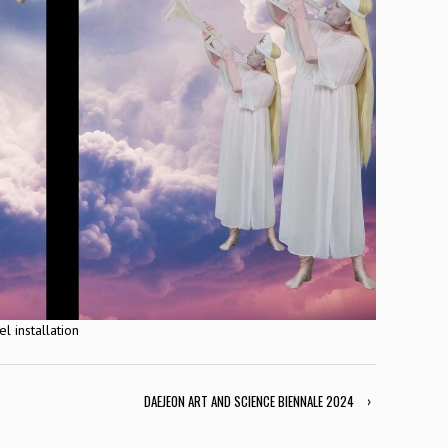
 installation
DAEJEON ART AND SCIENCE BIENNALE 2024
›