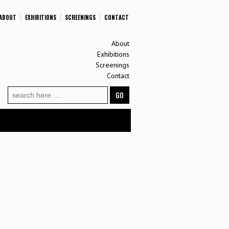
ABOUT
EXHIBITIONS
SCREENINGS
CONTACT
About
Exhibitions
Screenings
Contact
Search
for: