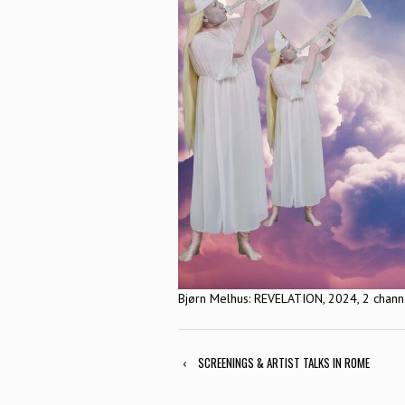
Bjørn Melhus: REVELATION, 2024, 2 channel
‹
SCREENINGS & ARTIST TALKS IN ROME