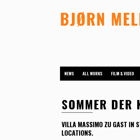
BJØRN ME
NEWS
ALL WORKS
FILM & VIDEO
SOMMER DER 
VILLA MASSIMO ZU GAST IN 
LOCATIONS.