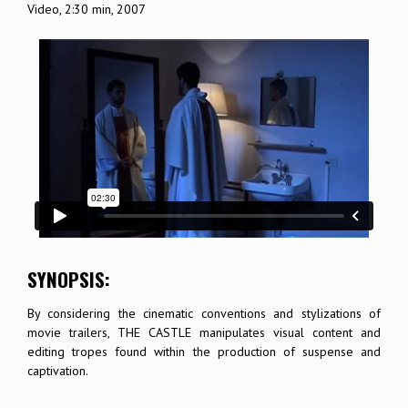
Video, 2:30 min, 2007
SYNOPSIS:
By considering the cinematic conventions and stylizations of
movie trailers, THE CASTLE manipulates visual content and
editing tropes found within the production of suspense and
captivation.