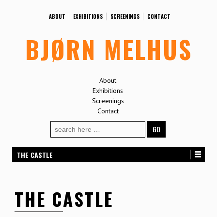
ABOUT
EXHIBITIONS
SCREENINGS
CONTACT
BJØRN MELHUS
About
Exhibitions
Screenings
Contact
Search
for:
THE CASTLE
THE CASTLE