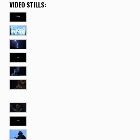
VIDEO STILLS: