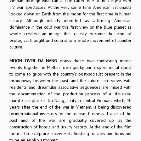
Vietnam through what can still be called one of the largest ever
TV war spectacles. At the very same time American astronauts
looked down on Earth from the moon for the first time in human
history. Although initially intended as affirming American
dominance in the cold war this first view on the blue planet as
whole created an image that quickly became the icon of
ecological thought and central to a whole movement of counter
culture.
MOON OVER DA NANG
draws these two contrasting media
events together in Melhus’ own quirky and experimental quest
to come to grips with the country’s post-socialist present in the
throughway between the past and the future. Interviews with
residents and dreamlike associative sequences are mixed with
the documentation of the production process of a life-sized
marble sculpture in Da Nang, a city in central Vietnam, which, 40
years after the end of the war in Vietnam, is being discovered
by international investors for the tourism business. Traces of the
past and of the war are gradually covered up by the
construction of hotels and luxury resorts. At the end of the film
the marble sculpture receives its finishing touches and turns out
to be an Apollo astronaut.