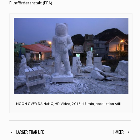
Filmförderanstalt (FFA)
MOON OVER DA NANG, HD Video, 2016, 15 min, production still
‹
LARGER THAN LIFE
I-MEER
›