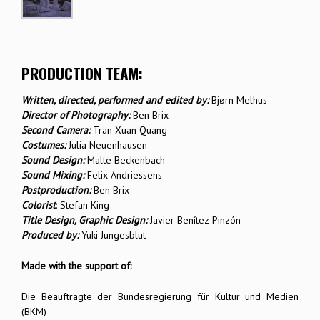
PRODUCTION TEAM:
Written, directed, performed and edited by:
Bjørn Melhus
Director of Photography:
Ben Brix
Second Camera:
Tran Xuan Quang
Costumes:
Julia Neuenhausen
Sound Design:
Malte Beckenbach
Sound Mixing:
Felix Andriessens
Postproduction:
Ben Brix
Colorist
: Stefan King
Title Design, Graphic Design:
Javier Benítez Pinzón
Produced by:
Yuki Jungesblut
Made with the support of:
Die Beauftragte der Bundesregierung für Kultur und Medien
(BKM)