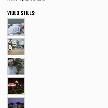
VIDEO STILLS: