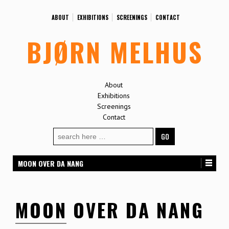
ABOUT
EXHIBITIONS
SCREENINGS
CONTACT
BJØRN MELHUS
About
Exhibitions
Screenings
Contact
Search
for:
MOON OVER DA NANG
MOON OVER DA NANG