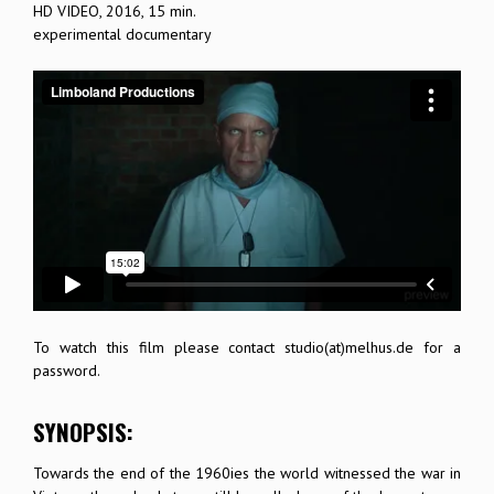
HD VIDEO, 2016, 15 min.
experimental documentary
To watch this film please contact studio(at)melhus.de for a
password.
SYNOPSIS:
Towards the end of the 1960ies the world witnessed the war in