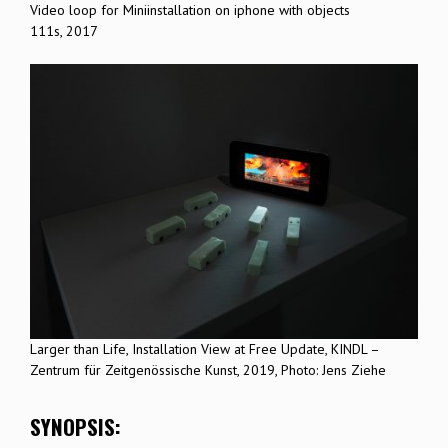
Video loop for Miniinstallation on iphone with objects
111s, 2017
Larger than Life, Installation View at Free Update, KINDL –
Zentrum für Zeitgenössische Kunst, 2019, Photo: Jens Ziehe
SYNOPSIS: