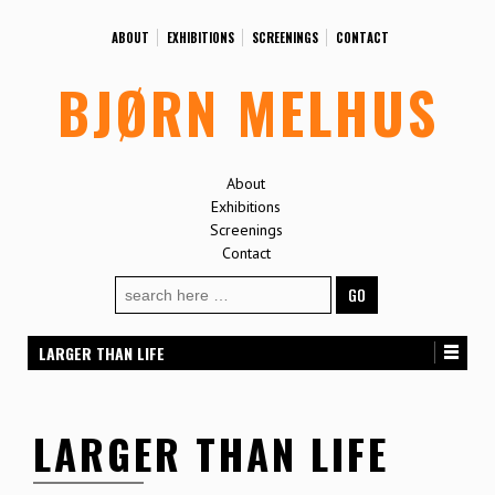
ABOUT
EXHIBITIONS
SCREENINGS
CONTACT
BJØRN MELHUS
About
Exhibitions
Screenings
Contact
Search
for:
LARGER THAN LIFE
LARGER THAN LIFE