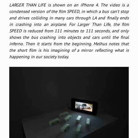
LARGER THAN LIFE is shown on an iPhone 4. The video is a
condensed version of the film SPEED, in which a bus can’t stop
and drives colliding in many cars through LA and finally ends
in crashing into an airplane. For Larger Than Life, the film
SPEED is reduced from 111 minutes to 111 seconds, and only
shows the bus crashing into objects and cars until the final
inferno. Then it starts from the beginning. Melhus notes that
the short film is his imagining of a mirror reflecting what is
happening in our society today.