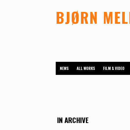
BJØRN ME
NEWS
ALL WORKS
FILM & VIDEO
IN ARCHIVE