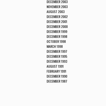
DECEMBER 2003
NOVEMBER 2003
AUGUST 2003
DECEMBER 2002
DECEMBER 2001
DECEMBER 2000
DECEMBER 1999
DECEMBER 1998
OCTOBER 1998
MARCH 1998
DECEMBER 1997
DECEMBER 1995
DECEMBER 1993
AUGUST 1991
FEBRUARY 1991
DECEMBER 1990
DECEMBER 1987