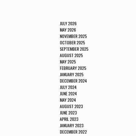
JULY 2026
MAY 2026
NOVEMBER 2025
OCTOBER 2025
SEPTEMBER 2025
AUGUST 2025
MAY 2025
FEBRUARY 2025
JANUARY 2025
DECEMBER 2024
JULY 2024
JUNE 2024
MAY 2024
AUGUST 2023
JUNE 2023
APRIL 2023
JANUARY 2023
DECEMBER 2022