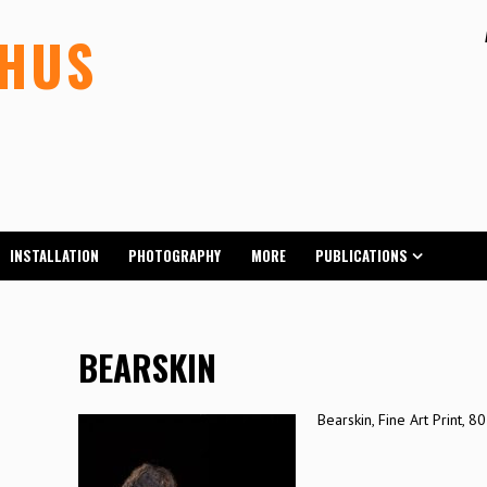
LHUS
INSTALLATION
PHOTOGRAPHY
MORE
PUBLICATIONS
BEARSKIN
Bearskin, Fine Art Print, 