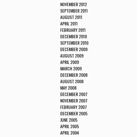
NOVEMBER 2012
SEPTEMBER 2011
AUGUST 2011
APRIL 2011
FEBRUARY 2011
DECEMBER 2010
SEPTEMBER 2010
DECEMBER 2009
AUGUST 2009
APRIL 2009
MARCH 2009
DECEMBER 2008
AUGUST 2008
MAY 2008
DECEMBER 2007
NOVEMBER 2007
FEBRUARY 2007
DECEMBER 2005
JUNE 2005
APRIL 2005
APRIL 2004