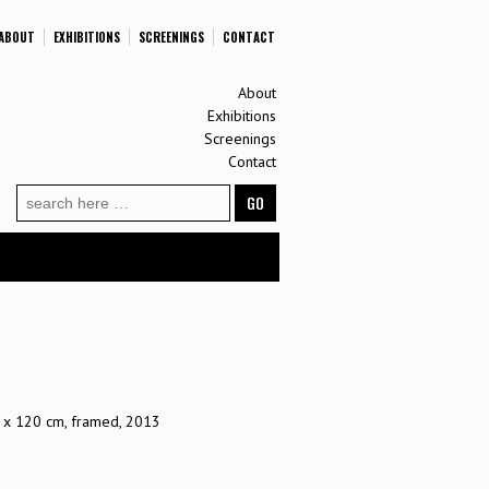
ABOUT
EXHIBITIONS
SCREENINGS
CONTACT
About
Exhibitions
Screenings
Contact
Search
for:
80 x 120 cm, framed, 2013