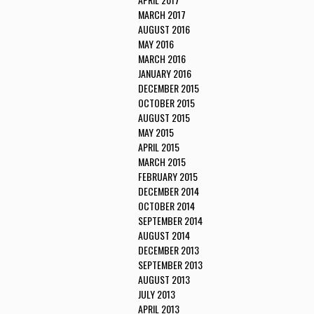
MARCH 2017
AUGUST 2016
MAY 2016
MARCH 2016
JANUARY 2016
DECEMBER 2015
OCTOBER 2015
AUGUST 2015
MAY 2015
APRIL 2015
MARCH 2015
FEBRUARY 2015
DECEMBER 2014
OCTOBER 2014
SEPTEMBER 2014
AUGUST 2014
DECEMBER 2013
SEPTEMBER 2013
AUGUST 2013
JULY 2013
APRIL 2013