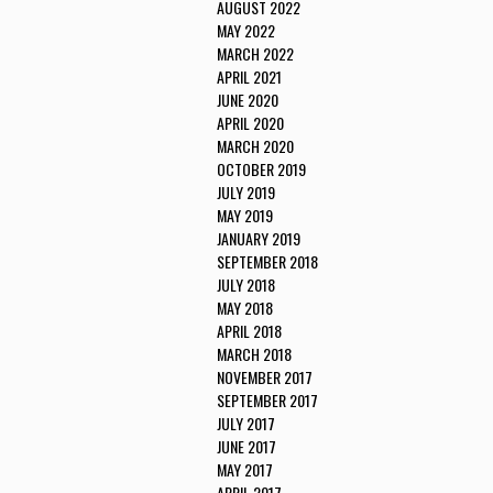
AUGUST 2022
MAY 2022
MARCH 2022
APRIL 2021
JUNE 2020
APRIL 2020
MARCH 2020
OCTOBER 2019
JULY 2019
MAY 2019
JANUARY 2019
SEPTEMBER 2018
JULY 2018
MAY 2018
APRIL 2018
MARCH 2018
NOVEMBER 2017
SEPTEMBER 2017
JULY 2017
JUNE 2017
MAY 2017
APRIL 2017