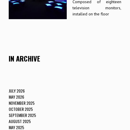
Composed of eighteen
television monitors,
installed on the floor
IN ARCHIVE
JULY 2026
MAY 2026
NOVEMBER 2025
OCTOBER 2025
SEPTEMBER 2025
AUGUST 2025
MAY 2025