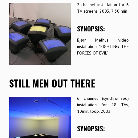
2 channel installation for 6
TV screens, 2003, 7’30 min
SYNOPSIS:
Bjørn Melhus´ video
installation “FIGHTING THE
FORCES OF EVIL”
STILL MEN OUT THERE
6 channel (synchronized)
installation for 18 TVs,
10min, loop, 2003
SYNOPSIS: