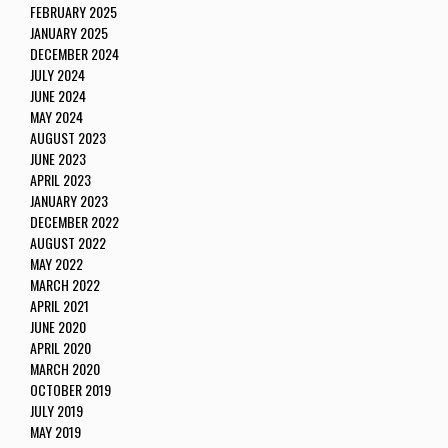
FEBRUARY 2025
JANUARY 2025
DECEMBER 2024
JULY 2024
JUNE 2024
MAY 2024
AUGUST 2023
JUNE 2023
APRIL 2023
JANUARY 2023
DECEMBER 2022
AUGUST 2022
MAY 2022
MARCH 2022
APRIL 2021
JUNE 2020
APRIL 2020
MARCH 2020
OCTOBER 2019
JULY 2019
MAY 2019