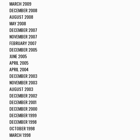
MARCH 2009
DECEMBER 2008
AUGUST 2008
MAY 2008
DECEMBER 2007
NOVEMBER 2007
FEBRUARY 2007
DECEMBER 2005
JUNE 2005
APRIL 2005
APRIL 2004
DECEMBER 2003
NOVEMBER 2003
AUGUST 2003
DECEMBER 2002
DECEMBER 2001
DECEMBER 2000
DECEMBER 1999
DECEMBER 1998
OCTOBER 1998
MARCH 1998