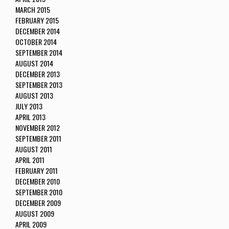
MARCH 2015
FEBRUARY 2015
DECEMBER 2014
OCTOBER 2014
SEPTEMBER 2014
AUGUST 2014
DECEMBER 2013
SEPTEMBER 2013
AUGUST 2013
JULY 2013
APRIL 2013
NOVEMBER 2012
SEPTEMBER 2011
AUGUST 2011
APRIL 2011
FEBRUARY 2011
DECEMBER 2010
SEPTEMBER 2010
DECEMBER 2009
AUGUST 2009
APRIL 2009