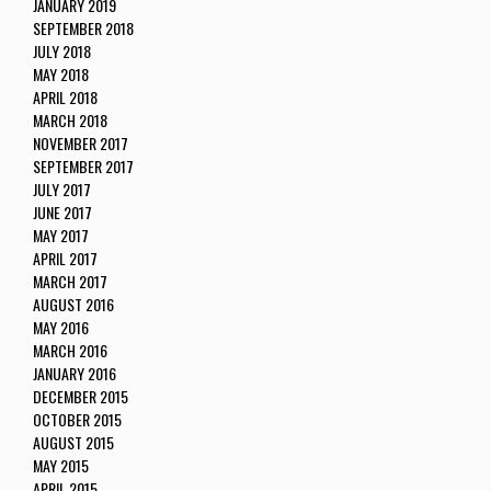
JANUARY 2019
SEPTEMBER 2018
JULY 2018
MAY 2018
APRIL 2018
MARCH 2018
NOVEMBER 2017
SEPTEMBER 2017
JULY 2017
JUNE 2017
MAY 2017
APRIL 2017
MARCH 2017
AUGUST 2016
MAY 2016
MARCH 2016
JANUARY 2016
DECEMBER 2015
OCTOBER 2015
AUGUST 2015
MAY 2015
APRIL 2015