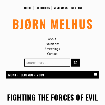
ABOUT
EXHIBITIONS
SCREENINGS
CONTACT
BJØRN MELHUS
About
Exhibitions
Screenings
Contact
Search
for:
MONTH:
DECEMBER 2003
FIGHTING THE FORCES OF EVIL