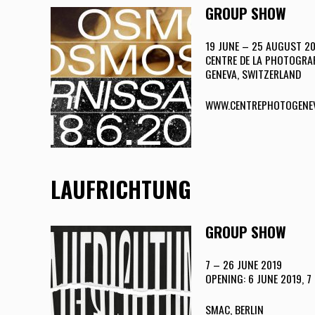
GROUP SHOW
19 JUNE – 25 AUGUST 2
CENTRE DE LA PHOTOGRAP
GENEVA, SWITZERLAND
WWW.CENTREPHOTOGENE
LAUFRICHTUNG
GROUP SHOW
7 – 26 JUNE 2019
OPENING: 6 JUNE 2019, 7 
SMAC, BERLIN