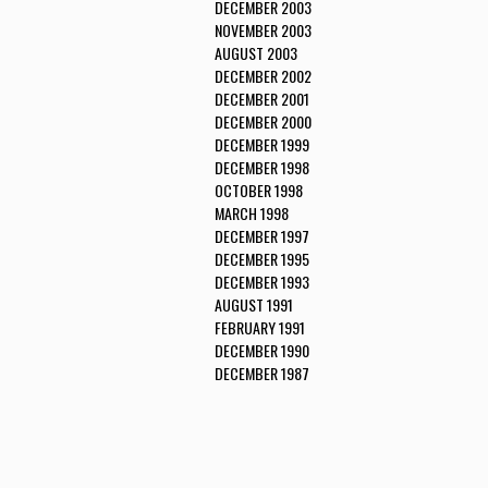
DECEMBER 2003
NOVEMBER 2003
AUGUST 2003
DECEMBER 2002
DECEMBER 2001
DECEMBER 2000
DECEMBER 1999
DECEMBER 1998
OCTOBER 1998
MARCH 1998
DECEMBER 1997
DECEMBER 1995
DECEMBER 1993
AUGUST 1991
FEBRUARY 1991
DECEMBER 1990
DECEMBER 1987