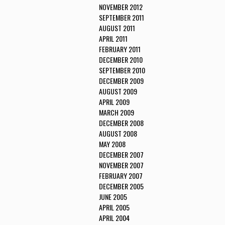
NOVEMBER 2012
SEPTEMBER 2011
AUGUST 2011
APRIL 2011
FEBRUARY 2011
DECEMBER 2010
SEPTEMBER 2010
DECEMBER 2009
AUGUST 2009
APRIL 2009
MARCH 2009
DECEMBER 2008
AUGUST 2008
MAY 2008
DECEMBER 2007
NOVEMBER 2007
FEBRUARY 2007
DECEMBER 2005
JUNE 2005
APRIL 2005
APRIL 2004