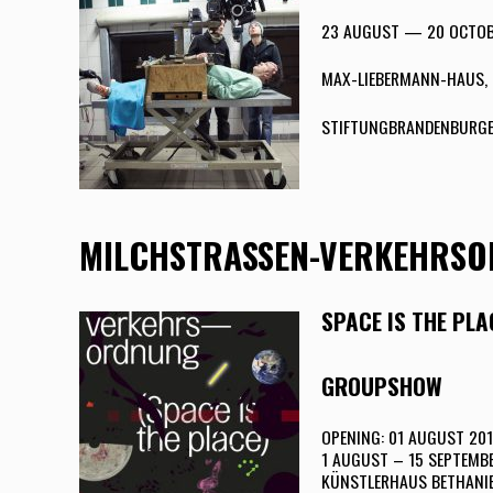
23 AUGUST — 20 OCTOB
MAX-LIEBERMANN-HAUS, 
STIFTUNGBRANDENBURGE
MILCHSTRASSEN-VERKEHRS
SPACE IS THE PLA
GROUPSHOW
OPENING: 01 AUGUST 201
1 AUGUST – 15 SEPTEMB
KÜNSTLERHAUS BETHANIE