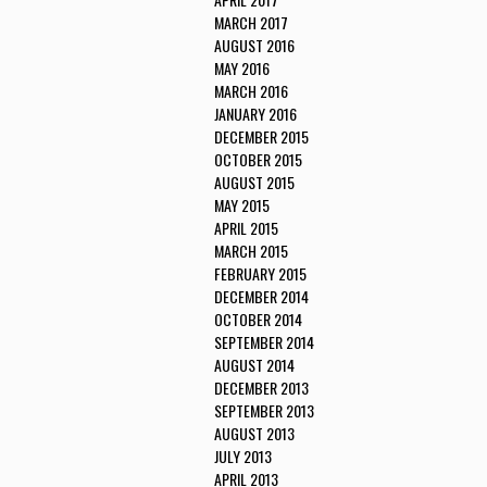
MARCH 2017
AUGUST 2016
MAY 2016
MARCH 2016
JANUARY 2016
DECEMBER 2015
OCTOBER 2015
AUGUST 2015
MAY 2015
APRIL 2015
MARCH 2015
FEBRUARY 2015
DECEMBER 2014
OCTOBER 2014
SEPTEMBER 2014
AUGUST 2014
DECEMBER 2013
SEPTEMBER 2013
AUGUST 2013
JULY 2013
APRIL 2013