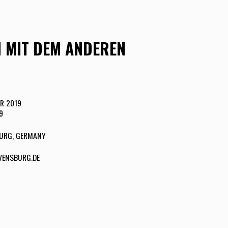
H MIT DEM ANDEREN
R 2019
9
URG, GERMANY
ENSBURG.DE