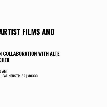
ARTIST FILMS AND
IN COLLABORATION WITH ALTE
CHEN
00 AM
THEATINERSTR. 32 | 80333