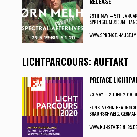
RELEASE
29TH MAY – 5TH JANUA
SPRENGEL MUSEUM, HAN
WWW.SPRENGEL-MUSEUM
LICHTPARCOURS: AUFTAKT
PREFACE LICHTP
23 MAY – 2 JUNE 2019
KUNSTVEREIN BRAUNSCHWE
BRAUNSCHWEIG, GERMAN
WWW.KUNSTVEREIN-BS.D