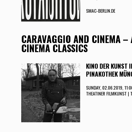
SMAC-BERLIN.DE
CARAVAGGIO AND CINEMA – 
CINEMA CLASSICS
KINO DER KUNST 
PINAKOTHEK MÜN
SUNDAY, 02.06.2019, 11:
THEATINER FILMKUNST | 