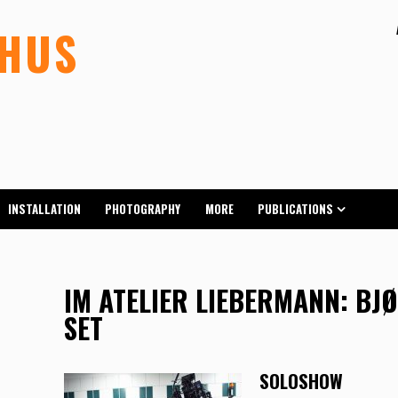
LHUS
INSTALLATION
PHOTOGRAPHY
MORE
PUBLICATIONS
IM ATELIER LIEBERMANN: BJ
SET
SOLOSHOW