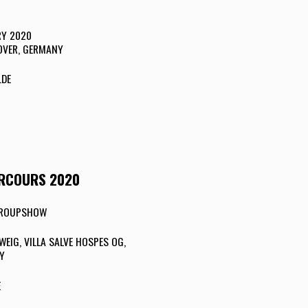
RY 2020
OVER, GERMANY
.DE
ARCOURS 2020
 GROUPSHOW
IG, VILLA SALVE HOSPES OG,
Y
E