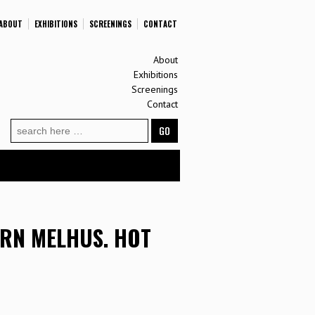
ABOUT
EXHIBITIONS
SCREENINGS
CONTACT
About
Exhibitions
Screenings
Contact
Search
for:
ØRN MELHUS. HOT