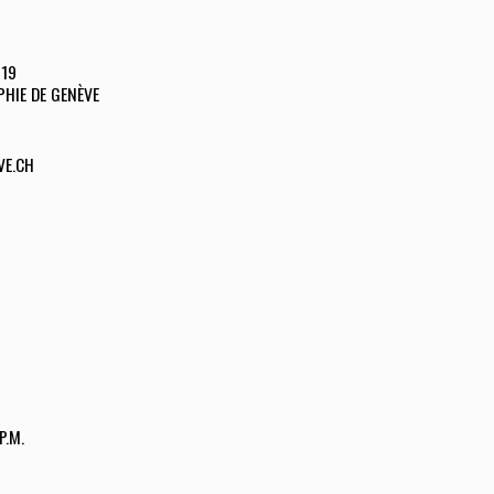
019
HIE DE GENÈVE
VE.CH
P.M.