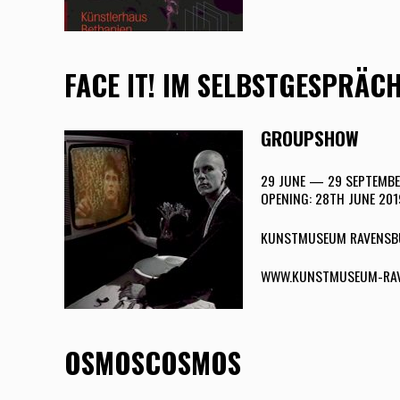
FACE IT! IM SELBSTGESPRÄC
GROUPSHOW
29 JUNE — 29 SEPTEMBE
OPENING: 28TH JUNE 201
KUNSTMUSEUM RAVENSB
WWW.KUNSTMUSEUM-RAV
OSMOSCOSMOS