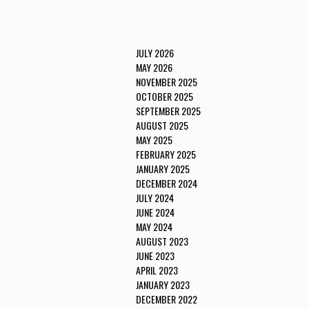
JULY 2026
MAY 2026
NOVEMBER 2025
OCTOBER 2025
SEPTEMBER 2025
AUGUST 2025
MAY 2025
FEBRUARY 2025
JANUARY 2025
DECEMBER 2024
JULY 2024
JUNE 2024
MAY 2024
AUGUST 2023
JUNE 2023
APRIL 2023
JANUARY 2023
DECEMBER 2022