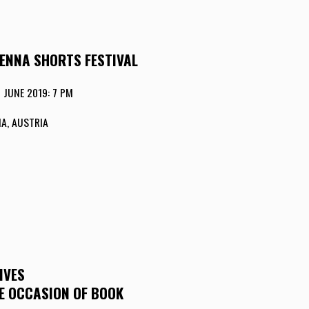
IENNA SHORTS FESTIVAL
 JUNE 2019: 7 PM
A, AUSTRIA
IVES
HE OCCASION OF BOOK