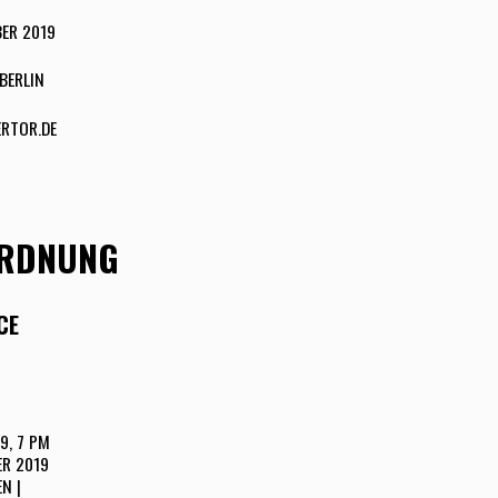
ER 2019
BERLIN
RTOR.DE
ORDNUNG
CE
9, 7 PM
ER 2019
N |