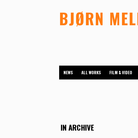
BJØRN ME
NEWS
ALL WORKS
FILM & VIDEO
IN ARCHIVE