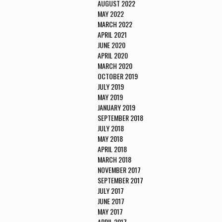
AUGUST 2022
MAY 2022
MARCH 2022
APRIL 2021
JUNE 2020
APRIL 2020
MARCH 2020
OCTOBER 2019
JULY 2019
MAY 2019
JANUARY 2019
SEPTEMBER 2018
JULY 2018
MAY 2018
APRIL 2018
MARCH 2018
NOVEMBER 2017
SEPTEMBER 2017
JULY 2017
JUNE 2017
MAY 2017
APRIL 2017