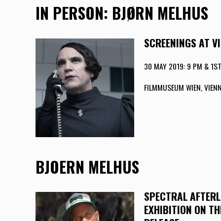
IN PERSON: BJØRN MELHUS
SCREENINGS AT V
30 MAY 2019: 9 PM & 1ST
FILMMUSEUM WIEN, VIENN
BJOERN MELHUS
SPECTRAL AFTERL
EXHIBITION ON T