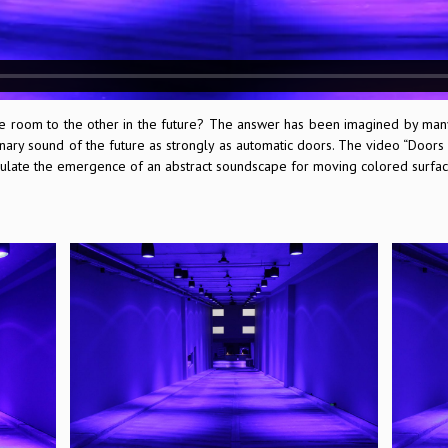
 room to the other in the future? The answer has been imagined by many 
nary sound of the future as strongly as automatic doors. The video “Doors
timulate the emergence of an abstract soundscape for moving colored surfac