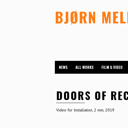
BJØRN ME
NEWS
ALL WORKS
FILM & VIDEO
DOORS OF RE
Video for Installation, 2 min, 2019