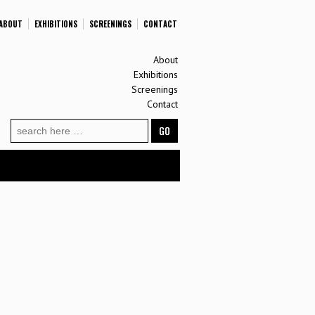
ABOUT
EXHIBITIONS
SCREENINGS
CONTACT
About
Exhibitions
Screenings
Contact
Search
for: