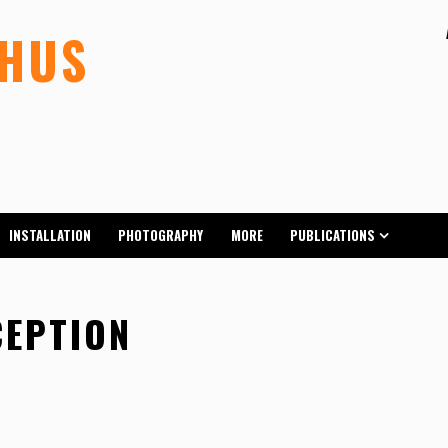
LHUS
INSTALLATION
PHOTOGRAPHY
MORE
PUBLICATIONS
CEPTION