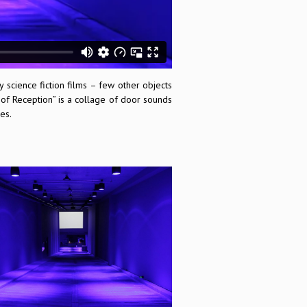
science fiction films – few other objects
 of Reception” is a collage of door sounds
es.