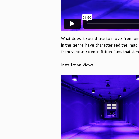
What does it sound like to move from one
in the genre have characterised the imagi
from various science fiction films that s
Installation Views