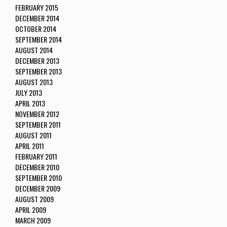
FEBRUARY 2015
DECEMBER 2014
OCTOBER 2014
SEPTEMBER 2014
AUGUST 2014
DECEMBER 2013
SEPTEMBER 2013
AUGUST 2013
JULY 2013
APRIL 2013
NOVEMBER 2012
SEPTEMBER 2011
AUGUST 2011
APRIL 2011
FEBRUARY 2011
DECEMBER 2010
SEPTEMBER 2010
DECEMBER 2009
AUGUST 2009
APRIL 2009
MARCH 2009