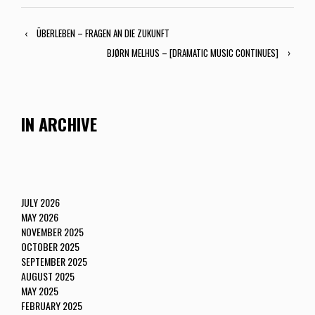
‹
ÜBERLEBEN – FRAGEN AN DIE ZUKUNFT
BJØRN MELHUS – [DRAMATIC MUSIC CONTINUES]
›
IN ARCHIVE
JULY 2026
MAY 2026
NOVEMBER 2025
OCTOBER 2025
SEPTEMBER 2025
AUGUST 2025
MAY 2025
FEBRUARY 2025