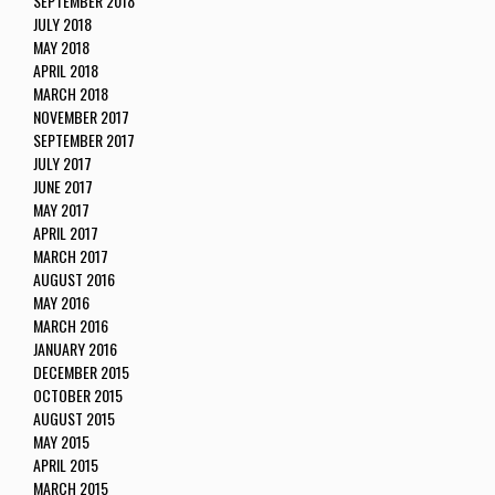
SEPTEMBER 2018
JULY 2018
MAY 2018
APRIL 2018
MARCH 2018
NOVEMBER 2017
SEPTEMBER 2017
JULY 2017
JUNE 2017
MAY 2017
APRIL 2017
MARCH 2017
AUGUST 2016
MAY 2016
MARCH 2016
JANUARY 2016
DECEMBER 2015
OCTOBER 2015
AUGUST 2015
MAY 2015
APRIL 2015
MARCH 2015