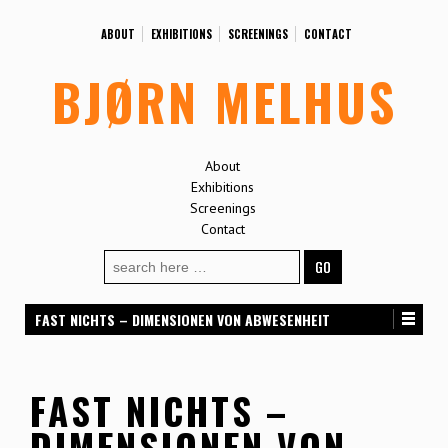
ABOUT
EXHIBITIONS
SCREENINGS
CONTACT
BJØRN MELHUS
About
Exhibitions
Screenings
Contact
Search
for:
FAST NICHTS – DIMENSIONEN VON ABWESENHEIT
FAST NICHTS –
DIMENSIONEN VON