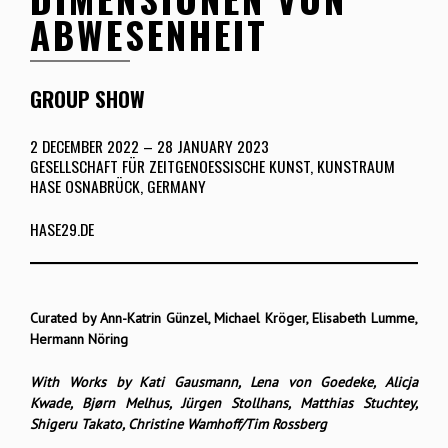
ABWESENHEIT
GROUP SHOW
2 DECEMBER 2022 – 28 JANUARY 2023
GESELLSCHAFT FÜR ZEITGENOESSISCHE KUNST, KUNSTRAUM
HASE OSNABRÜCK, GERMANY
HASE29.DE
Curated by Ann-Katrin Günzel, Michael Kröger, Elisabeth Lumme,
Hermann Nöring
With Works by Kati Gausmann, Lena von Goedeke, Alicja
Kwade, Bjørn Melhus, Jürgen Stollhans, Matthias Stuchtey,
Shigeru Takato, Christine Wamhoff/Tim Rossberg