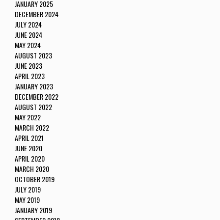
JANUARY 2025
DECEMBER 2024
JULY 2024
JUNE 2024
MAY 2024
AUGUST 2023
JUNE 2023
APRIL 2023
JANUARY 2023
DECEMBER 2022
AUGUST 2022
MAY 2022
MARCH 2022
APRIL 2021
JUNE 2020
APRIL 2020
MARCH 2020
OCTOBER 2019
JULY 2019
MAY 2019
JANUARY 2019