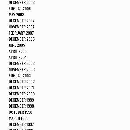
DECEMBER 2008
AUGUST 2008
MAY 2008
DECEMBER 2007
NOVEMBER 2007
FEBRUARY 2007
DECEMBER 2005
JUNE 2005
APRIL 2005
APRIL 2004
DECEMBER 2003
NOVEMBER 2003
AUGUST 2003
DECEMBER 2002
DECEMBER 2001
DECEMBER 2000
DECEMBER 1999
DECEMBER 1998
OCTOBER 1998
MARCH 1998
DECEMBER 1997