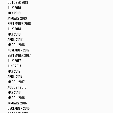
OCTOBER 2019
JULY 2019
MAY 2019
JANUARY 2019
SEPTEMBER 2018
JULY 2018
MAY 2018
APRIL 2018
MARCH 2018
NOVEMBER 2017
SEPTEMBER 2017
JULY 2017
JUNE 2017
MAY 2017
APRIL 2017
MARCH 2017
AUGUST 2016
MAY 2016
MARCH 2016
JANUARY 2016
DECEMBER 2015