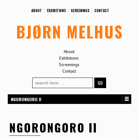
ABOUT
EXHIBITIONS
SCREENINGS
CONTACT
BJØRN MELHUS
About
Exhibitions
Screenings
Contact
Search
for:
NGORONGORO II
NGORONGORO II