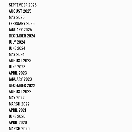
SEPTEMBER 2025
AUGUST 2025
MAY 2025
FEBRUARY 2025
JANUARY 2025
DECEMBER 2024
JULY 2024
JUNE 2024
MAY 2024
AUGUST 2023
JUNE 2023
APRIL 2023
JANUARY 2023
DECEMBER 2022
AUGUST 2022
MAY 2022
MARCH 2022
APRIL 2021
JUNE 2020
APRIL 2020
MARCH 2020