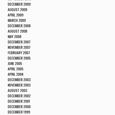
DECEMBER 2009
AUGUST 2009
APRIL 2009
MARCH 2009
DECEMBER 2008
AUGUST 2008
MAY 2008
DECEMBER 2007
NOVEMBER 2007
FEBRUARY 2007
DECEMBER 2005
JUNE 2005
APRIL 2005
APRIL 2004
DECEMBER 2003
NOVEMBER 2003
AUGUST 2003
DECEMBER 2002
DECEMBER 2001
DECEMBER 2000
DECEMBER 1999