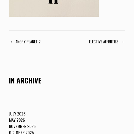
‹
ANGRY PLANET 2
ELECTIVE AFFINITIES
›
IN ARCHIVE
JULY 2026
MAY 2026
NOVEMBER 2025
OCTOBER 2025