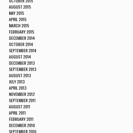
OCTOBER 2015
AUGUST 2015
MAY 2015
APRIL 2015
MARCH 2015
FEBRUARY 2015
DECEMBER 2014
OCTOBER 2014
SEPTEMBER 2014
AUGUST 2014
DECEMBER 2013
SEPTEMBER 2013
AUGUST 2013
JULY 2013
APRIL 2013
NOVEMBER 2012
SEPTEMBER 2011
AUGUST 2011
APRIL 2011
FEBRUARY 2011
DECEMBER 2010
SEPTEMBER 2010