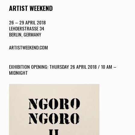
ARTIST WEEKEND
26 – 29 APRIL 2018
LEHDERSTRASSE 34
BERLIN, GERMANY
ARTISTWEEKEND.COM
EXHIBITION OPENING: THURSDAY 26 APRIL 2018 / 10 AM –
MIDNIGHT