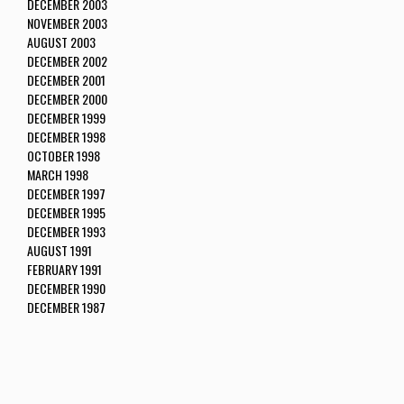
DECEMBER 2003
NOVEMBER 2003
AUGUST 2003
DECEMBER 2002
DECEMBER 2001
DECEMBER 2000
DECEMBER 1999
DECEMBER 1998
OCTOBER 1998
MARCH 1998
DECEMBER 1997
DECEMBER 1995
DECEMBER 1993
AUGUST 1991
FEBRUARY 1991
DECEMBER 1990
DECEMBER 1987