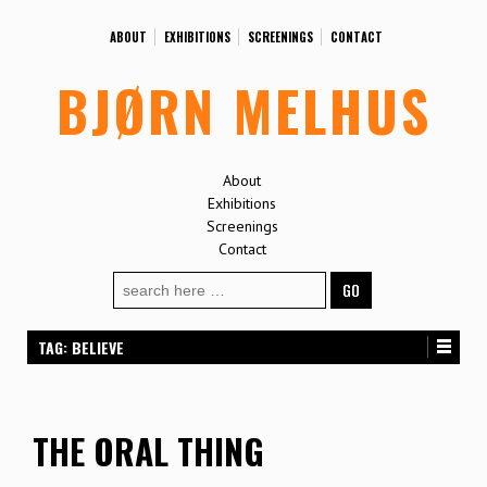
ABOUT
EXHIBITIONS
SCREENINGS
CONTACT
BJØRN MELHUS
About
Exhibitions
Screenings
Contact
Search
for:
TAG:
BELIEVE
THE ORAL THING