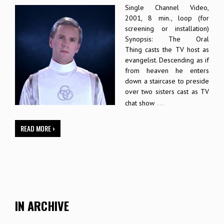
Single Channel Video,
2001, 8 min., loop (for
screening or installation)
Synopsis: The Oral
Thing casts the TV host as
evangelist. Descending as if
from heaven he enters
down a staircase to preside
over two sisters cast as TV
…
chat show
READ MORE ›
IN ARCHIVE