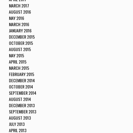
MARCH 2017
AUGUST 2016
MAY 2016
MARCH 2016
JANUARY 2016
DECEMBER 2015
OCTOBER 2015
AUGUST 2015
MAY 2015
APRIL 2015
MARCH 2015
FEBRUARY 2015
DECEMBER 2014
OCTOBER 2014
SEPTEMBER 2014
AUGUST 2014
DECEMBER 2013
SEPTEMBER 2013
AUGUST 2013
JULY 2013
APRIL 2013