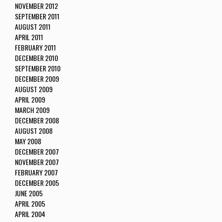
NOVEMBER 2012
SEPTEMBER 2011
AUGUST 2011
APRIL 2011
FEBRUARY 2011
DECEMBER 2010
SEPTEMBER 2010
DECEMBER 2009
AUGUST 2009
APRIL 2009
MARCH 2009
DECEMBER 2008
AUGUST 2008
MAY 2008
DECEMBER 2007
NOVEMBER 2007
FEBRUARY 2007
DECEMBER 2005
JUNE 2005
APRIL 2005
APRIL 2004