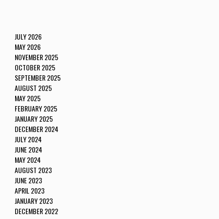
JULY 2026
MAY 2026
NOVEMBER 2025
OCTOBER 2025
SEPTEMBER 2025
AUGUST 2025
MAY 2025
FEBRUARY 2025
JANUARY 2025
DECEMBER 2024
JULY 2024
JUNE 2024
MAY 2024
AUGUST 2023
JUNE 2023
APRIL 2023
JANUARY 2023
DECEMBER 2022