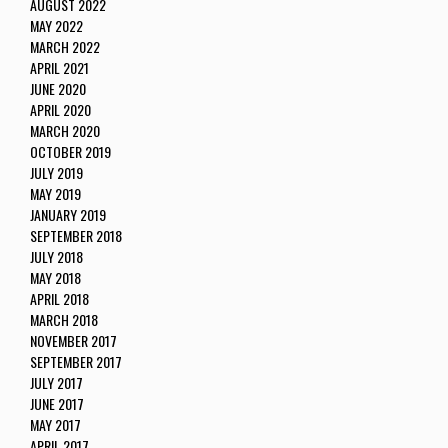
AUGUST 2022
MAY 2022
MARCH 2022
APRIL 2021
JUNE 2020
APRIL 2020
MARCH 2020
OCTOBER 2019
JULY 2019
MAY 2019
JANUARY 2019
SEPTEMBER 2018
JULY 2018
MAY 2018
APRIL 2018
MARCH 2018
NOVEMBER 2017
SEPTEMBER 2017
JULY 2017
JUNE 2017
MAY 2017
APRIL 2017