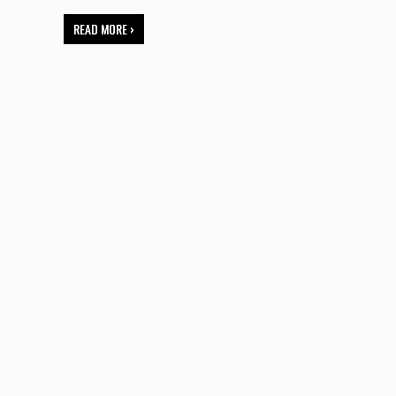
READ MORE ›