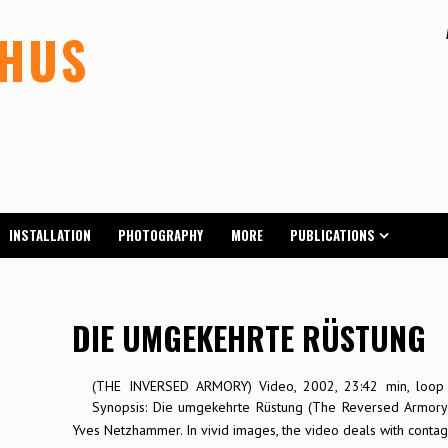
LHUS
INSTALLATION
PHOTOGRAPHY
MORE
PUBLICATIONS
DIE UMGEKEHRTE RÜSTUNG
(THE INVERSED ARMORY) Video, 2002, 23:42 min, loop 
Synopsis: Die umgekehrte Rüstung (The Reversed Armory)
Yves Netzhammer. In vivid images, the video deals with contagi