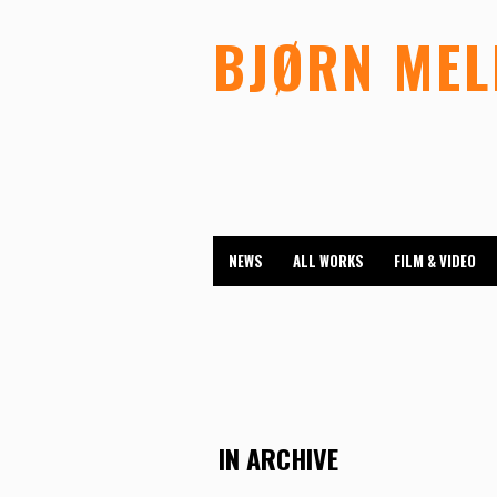
BJØRN ME
NEWS
ALL WORKS
FILM & VIDEO
IN ARCHIVE