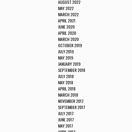
AUGUST 2022
MAY 2022
MARCH 2022
APRIL 2021
JUNE 2020
APRIL 2020
MARCH 2020
OCTOBER 2019
JULY 2019
MAY 2019
JANUARY 2019
SEPTEMBER 2018
JULY 2018
MAY 2018
APRIL 2018
MARCH 2018
NOVEMBER 2017
SEPTEMBER 2017
JULY 2017
JUNE 2017
MAY 2017
APRIL 2017