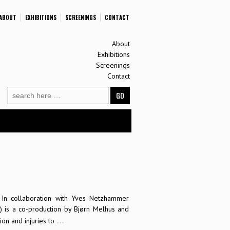
ABOUT
EXHIBITIONS
SCREENINGS
CONTACT
About
Exhibitions
Screenings
Contact
Search
for:
In collaboration with Yves Netzhammer
 is a co-production by Bjørn Melhus and
…
on and injuries to