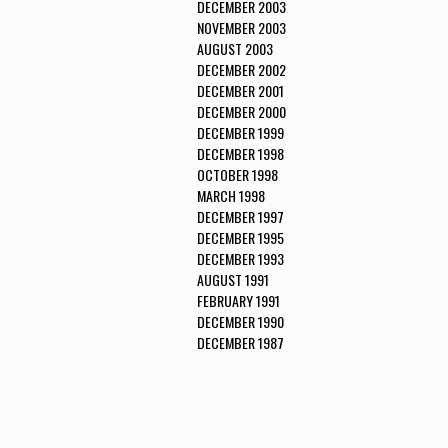
DECEMBER 2003
NOVEMBER 2003
AUGUST 2003
DECEMBER 2002
DECEMBER 2001
DECEMBER 2000
DECEMBER 1999
DECEMBER 1998
OCTOBER 1998
MARCH 1998
DECEMBER 1997
DECEMBER 1995
DECEMBER 1993
AUGUST 1991
FEBRUARY 1991
DECEMBER 1990
DECEMBER 1987