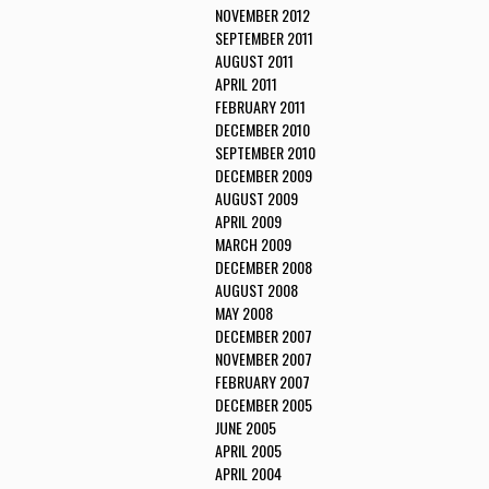
NOVEMBER 2012
SEPTEMBER 2011
AUGUST 2011
APRIL 2011
FEBRUARY 2011
DECEMBER 2010
SEPTEMBER 2010
DECEMBER 2009
AUGUST 2009
APRIL 2009
MARCH 2009
DECEMBER 2008
AUGUST 2008
MAY 2008
DECEMBER 2007
NOVEMBER 2007
FEBRUARY 2007
DECEMBER 2005
JUNE 2005
APRIL 2005
APRIL 2004