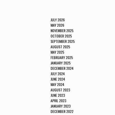
JULY 2026
MAY 2026
NOVEMBER 2025
OCTOBER 2025
SEPTEMBER 2025
AUGUST 2025
MAY 2025
FEBRUARY 2025
JANUARY 2025
DECEMBER 2024
JULY 2024
JUNE 2024
MAY 2024
AUGUST 2023
JUNE 2023
APRIL 2023
JANUARY 2023
DECEMBER 2022