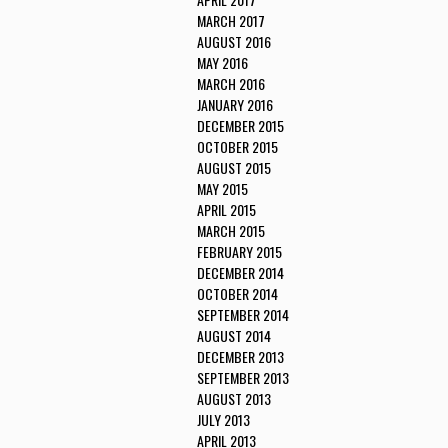
MARCH 2017
AUGUST 2016
MAY 2016
MARCH 2016
JANUARY 2016
DECEMBER 2015
OCTOBER 2015
AUGUST 2015
MAY 2015
APRIL 2015
MARCH 2015
FEBRUARY 2015
DECEMBER 2014
OCTOBER 2014
SEPTEMBER 2014
AUGUST 2014
DECEMBER 2013
SEPTEMBER 2013
AUGUST 2013
JULY 2013
APRIL 2013