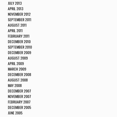
JULY 2013
APRIL 2013
NOVEMBER 2012
SEPTEMBER 2011
AUGUST 2011
APRIL 2011
FEBRUARY 2011
DECEMBER 2010
SEPTEMBER 2010
DECEMBER 2009
AUGUST 2009
APRIL 2009
MARCH 2009
DECEMBER 2008
AUGUST 2008
MAY 2008
DECEMBER 2007
NOVEMBER 2007
FEBRUARY 2007
DECEMBER 2005
JUNE 2005