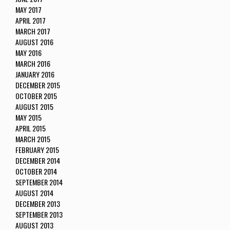
MAY 2017
APRIL 2017
MARCH 2017
AUGUST 2016
MAY 2016
MARCH 2016
JANUARY 2016
DECEMBER 2015
OCTOBER 2015
AUGUST 2015
MAY 2015
APRIL 2015
MARCH 2015
FEBRUARY 2015
DECEMBER 2014
OCTOBER 2014
SEPTEMBER 2014
AUGUST 2014
DECEMBER 2013
SEPTEMBER 2013
AUGUST 2013