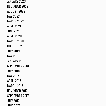
JANUARY 2023
DECEMBER 2022
AUGUST 2022
MAY 2022
MARCH 2022
APRIL 2021
JUNE 2020
APRIL 2020
MARCH 2020
OCTOBER 2019
JULY 2019
MAY 2019
JANUARY 2019
SEPTEMBER 2018
JULY 2018
MAY 2018
APRIL 2018
MARCH 2018
NOVEMBER 2017
SEPTEMBER 2017
JULY 2017
JUNE 2017