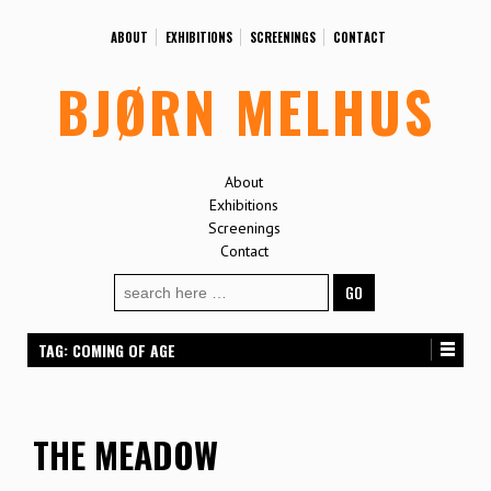
ABOUT
EXHIBITIONS
SCREENINGS
CONTACT
BJØRN MELHUS
About
Exhibitions
Screenings
Contact
Search
for:
TAG:
COMING OF AGE
THE MEADOW