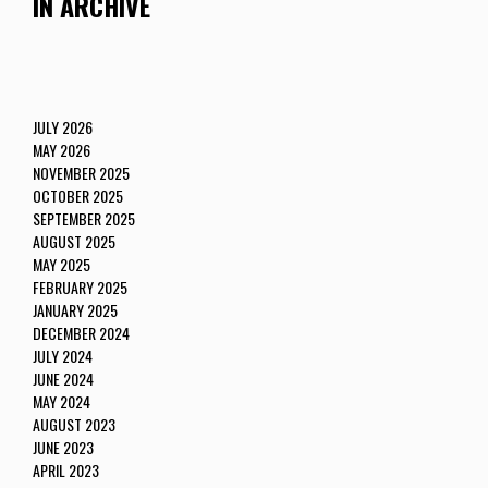
IN ARCHIVE
JULY 2026
MAY 2026
NOVEMBER 2025
OCTOBER 2025
SEPTEMBER 2025
AUGUST 2025
MAY 2025
FEBRUARY 2025
JANUARY 2025
DECEMBER 2024
JULY 2024
JUNE 2024
MAY 2024
AUGUST 2023
JUNE 2023
APRIL 2023