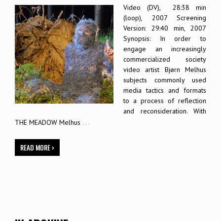
Video (DV), 28:38 min
(loop), 2007 Screening
Version: 29:40 min, 2007
Synopsis: In order to
engage an increasingly
commercialized society
video artist Bjørn Melhus
subjects commonly used
media tactics and formats
to a process of reflection
and reconsideration. With
…
THE MEADOW Melhus
READ MORE ›