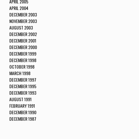
APRIL 2005
APRIL 2004
DECEMBER 2003
NOVEMBER 2003
AUGUST 2003
DECEMBER 2002
DECEMBER 2001
DECEMBER 2000
DECEMBER 1999
DECEMBER 1998
OCTOBER 1998
MARCH 1998
DECEMBER 1997
DECEMBER 1995
DECEMBER 1993
AUGUST 1991
FEBRUARY 1991
DECEMBER 1990
DECEMBER 1987