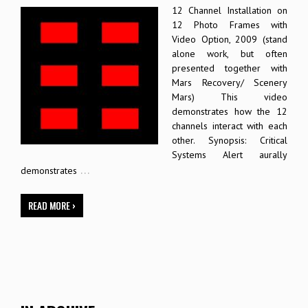
12 Channel Installation on
12 Photo Frames with
Video Option, 2009 (stand
alone work, but often
presented together with
Mars Recovery/ Scenery
Mars) This video
demonstrates how the 12
channels interact with each
other. Synopsis: Critical
Systems Alert aurally
…
demonstrates
READ MORE ›