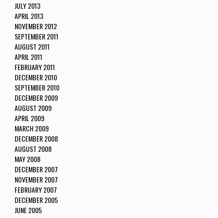
JULY 2013
APRIL 2013
NOVEMBER 2012
SEPTEMBER 2011
AUGUST 2011
APRIL 2011
FEBRUARY 2011
DECEMBER 2010
SEPTEMBER 2010
DECEMBER 2009
AUGUST 2009
APRIL 2009
MARCH 2009
DECEMBER 2008
AUGUST 2008
MAY 2008
DECEMBER 2007
NOVEMBER 2007
FEBRUARY 2007
DECEMBER 2005
JUNE 2005