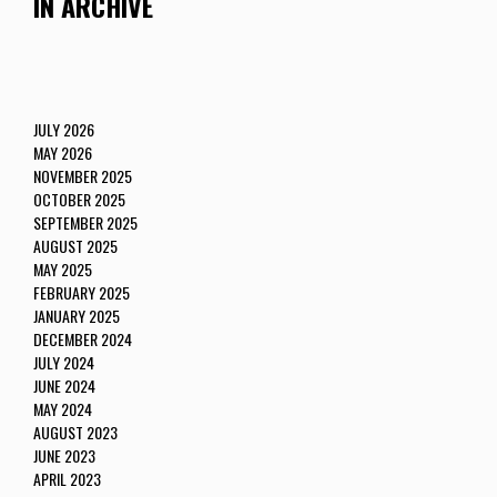
IN ARCHIVE
JULY 2026
MAY 2026
NOVEMBER 2025
OCTOBER 2025
SEPTEMBER 2025
AUGUST 2025
MAY 2025
FEBRUARY 2025
JANUARY 2025
DECEMBER 2024
JULY 2024
JUNE 2024
MAY 2024
AUGUST 2023
JUNE 2023
APRIL 2023