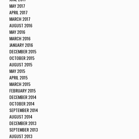
MAY 2017
APRIL 2017
MARCH 2017
AUGUST 2016
MAY 2016
MARCH 2016
JANUARY 2016
DECEMBER 2015
OCTOBER 2015
AUGUST 2015
MAY 2015
APRIL 2015
MARCH 2015
FEBRUARY 2015
DECEMBER 2014
OCTOBER 2014
SEPTEMBER 2014
AUGUST 2014
DECEMBER 2013
SEPTEMBER 2013
AUGUST 2013