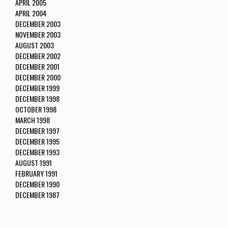
APRIL 2005
APRIL 2004
DECEMBER 2003
NOVEMBER 2003
AUGUST 2003
DECEMBER 2002
DECEMBER 2001
DECEMBER 2000
DECEMBER 1999
DECEMBER 1998
OCTOBER 1998
MARCH 1998
DECEMBER 1997
DECEMBER 1995
DECEMBER 1993
AUGUST 1991
FEBRUARY 1991
DECEMBER 1990
DECEMBER 1987