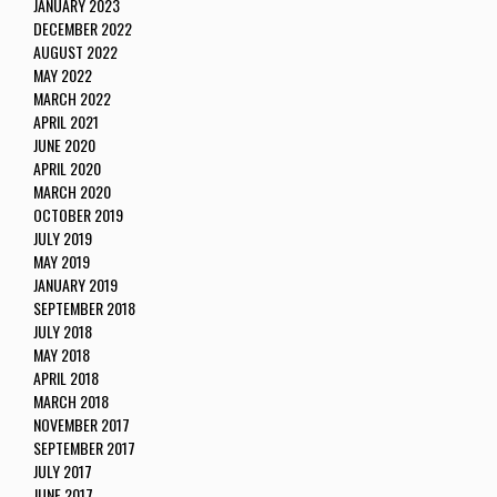
JANUARY 2023
DECEMBER 2022
AUGUST 2022
MAY 2022
MARCH 2022
APRIL 2021
JUNE 2020
APRIL 2020
MARCH 2020
OCTOBER 2019
JULY 2019
MAY 2019
JANUARY 2019
SEPTEMBER 2018
JULY 2018
MAY 2018
APRIL 2018
MARCH 2018
NOVEMBER 2017
SEPTEMBER 2017
JULY 2017
JUNE 2017