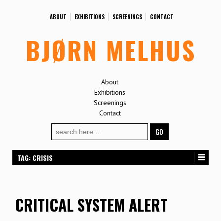
ABOUT
EXHIBITIONS
SCREENINGS
CONTACT
BJØRN MELHUS
About
Exhibitions
Screenings
Contact
Search
for:
TAG:
CRISIS
CRITICAL SYSTEM ALERT