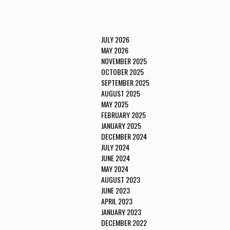
JULY 2026
MAY 2026
NOVEMBER 2025
OCTOBER 2025
SEPTEMBER 2025
AUGUST 2025
MAY 2025
FEBRUARY 2025
JANUARY 2025
DECEMBER 2024
JULY 2024
JUNE 2024
MAY 2024
AUGUST 2023
JUNE 2023
APRIL 2023
JANUARY 2023
DECEMBER 2022