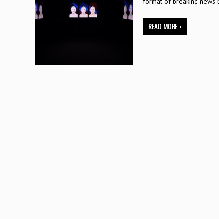
format of breaking news 
READ MORE ›