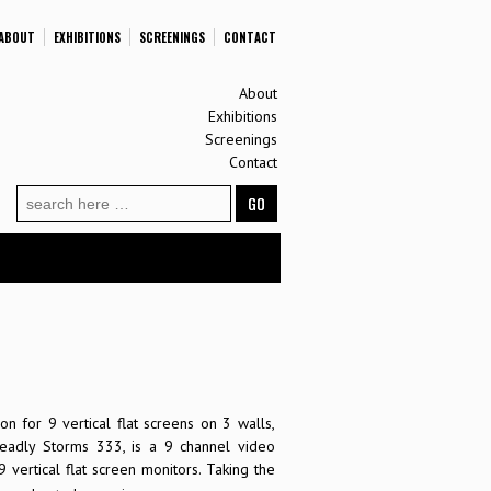
ABOUT
EXHIBITIONS
SCREENINGS
CONTACT
About
Exhibitions
Screenings
Contact
Search
for:
on for 9 vertical flat screens on 3 walls,
Deadly Storms 333, is a 9 channel video
9 vertical flat screen monitors. Taking the