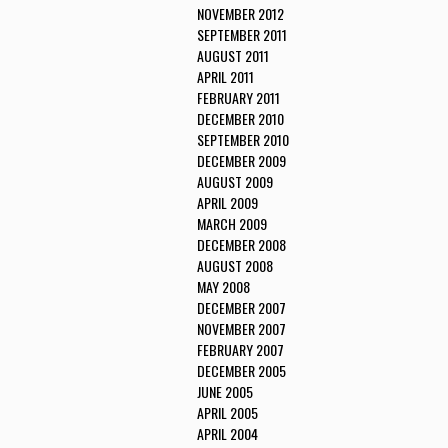
NOVEMBER 2012
SEPTEMBER 2011
AUGUST 2011
APRIL 2011
FEBRUARY 2011
DECEMBER 2010
SEPTEMBER 2010
DECEMBER 2009
AUGUST 2009
APRIL 2009
MARCH 2009
DECEMBER 2008
AUGUST 2008
MAY 2008
DECEMBER 2007
NOVEMBER 2007
FEBRUARY 2007
DECEMBER 2005
JUNE 2005
APRIL 2005
APRIL 2004