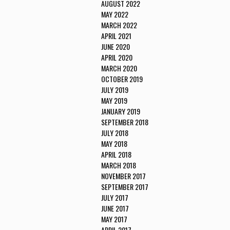
AUGUST 2022
MAY 2022
MARCH 2022
APRIL 2021
JUNE 2020
APRIL 2020
MARCH 2020
OCTOBER 2019
JULY 2019
MAY 2019
JANUARY 2019
SEPTEMBER 2018
JULY 2018
MAY 2018
APRIL 2018
MARCH 2018
NOVEMBER 2017
SEPTEMBER 2017
JULY 2017
JUNE 2017
MAY 2017
APRIL 2017