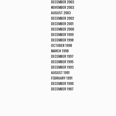
DECEMBER 2003
NOVEMBER 2003
AUGUST 2003
DECEMBER 2002
DECEMBER 2001
DECEMBER 2000
DECEMBER 1999
DECEMBER 1998
OCTOBER 1998
MARCH 1998
DECEMBER 1997
DECEMBER 1995
DECEMBER 1993
AUGUST 1991
FEBRUARY 1991
DECEMBER 1990
DECEMBER 1987