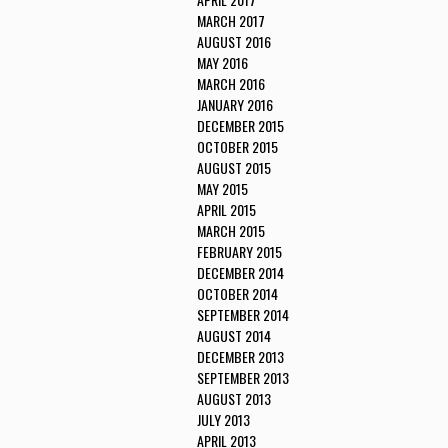
MARCH 2017
AUGUST 2016
MAY 2016
MARCH 2016
JANUARY 2016
DECEMBER 2015
OCTOBER 2015
AUGUST 2015
MAY 2015
APRIL 2015
MARCH 2015
FEBRUARY 2015
DECEMBER 2014
OCTOBER 2014
SEPTEMBER 2014
AUGUST 2014
DECEMBER 2013
SEPTEMBER 2013
AUGUST 2013
JULY 2013
APRIL 2013