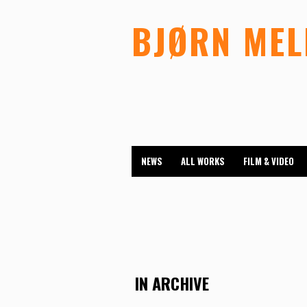
BJØRN ME
NEWS
ALL WORKS
FILM & VIDEO
IN ARCHIVE