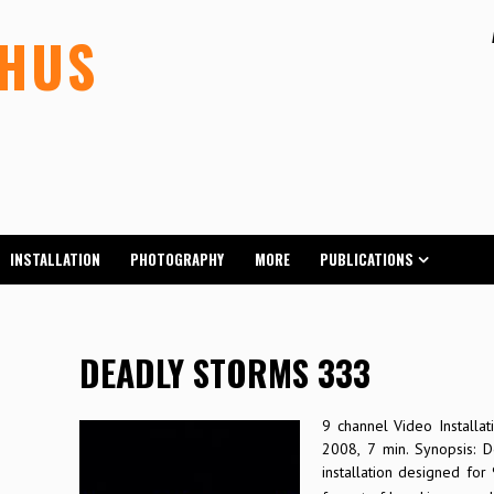
LHUS
INSTALLATION
PHOTOGRAPHY
MORE
PUBLICATIONS
DEADLY STORMS 333
9 channel Video Installati
2008, 7 min. Synopsis: 
installation designed for 