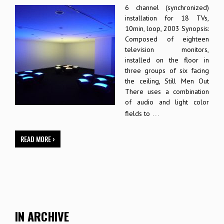
6 channel (synchronized)
installation for 18 TVs,
10min, loop, 2003 Synopsis:
Composed of eighteen
television monitors,
installed on the floor in
three groups of six facing
the ceiling, Still Men Out
There uses a combination
of audio and light color
…
fields to
READ MORE ›
IN ARCHIVE