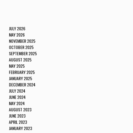
JULY 2026
MAY 2026
NOVEMBER 2025
OCTOBER 2025
SEPTEMBER 2025
AUGUST 2025
MAY 2025
FEBRUARY 2025
JANUARY 2025
DECEMBER 2024
JULY 2024
JUNE 2024
MAY 2024
AUGUST 2023
JUNE 2023
APRIL 2023
JANUARY 2023