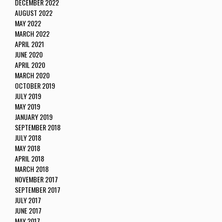
DECEMBER 2022
AUGUST 2022
MAY 2022
MARCH 2022
APRIL 2021
JUNE 2020
APRIL 2020
MARCH 2020
OCTOBER 2019
JULY 2019
MAY 2019
JANUARY 2019
SEPTEMBER 2018
JULY 2018
MAY 2018
APRIL 2018
MARCH 2018
NOVEMBER 2017
SEPTEMBER 2017
JULY 2017
JUNE 2017
MAY 2017