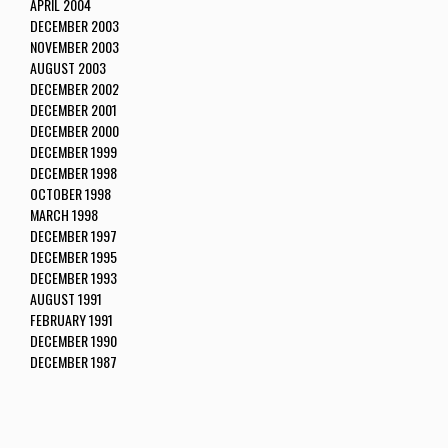
APRIL 2004
DECEMBER 2003
NOVEMBER 2003
AUGUST 2003
DECEMBER 2002
DECEMBER 2001
DECEMBER 2000
DECEMBER 1999
DECEMBER 1998
OCTOBER 1998
MARCH 1998
DECEMBER 1997
DECEMBER 1995
DECEMBER 1993
AUGUST 1991
FEBRUARY 1991
DECEMBER 1990
DECEMBER 1987