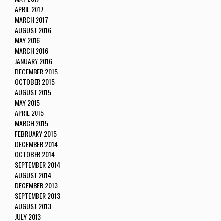
APRIL 2017
MARCH 2017
AUGUST 2016
MAY 2016
MARCH 2016
JANUARY 2016
DECEMBER 2015
OCTOBER 2015
AUGUST 2015
MAY 2015
APRIL 2015
MARCH 2015
FEBRUARY 2015
DECEMBER 2014
OCTOBER 2014
SEPTEMBER 2014
AUGUST 2014
DECEMBER 2013
SEPTEMBER 2013
AUGUST 2013
JULY 2013