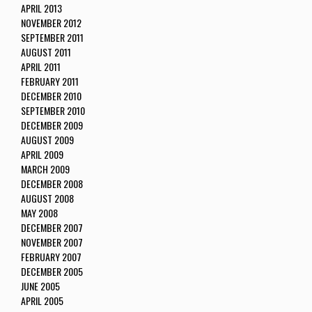
APRIL 2013
NOVEMBER 2012
SEPTEMBER 2011
AUGUST 2011
APRIL 2011
FEBRUARY 2011
DECEMBER 2010
SEPTEMBER 2010
DECEMBER 2009
AUGUST 2009
APRIL 2009
MARCH 2009
DECEMBER 2008
AUGUST 2008
MAY 2008
DECEMBER 2007
NOVEMBER 2007
FEBRUARY 2007
DECEMBER 2005
JUNE 2005
APRIL 2005