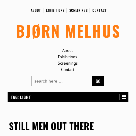
ABOUT
EXHIBITIONS
SCREENINGS
CONTACT
BJØRN MELHUS
About
Exhibitions
Screenings
Contact
Search
for:
TAG:
LIGHT
STILL MEN OUT THERE