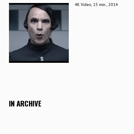
4K Video, 15 min., 2014
IN ARCHIVE