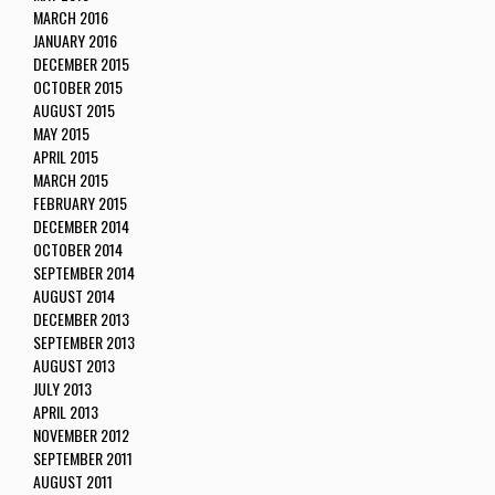
MARCH 2016
JANUARY 2016
DECEMBER 2015
OCTOBER 2015
AUGUST 2015
MAY 2015
APRIL 2015
MARCH 2015
FEBRUARY 2015
DECEMBER 2014
OCTOBER 2014
SEPTEMBER 2014
AUGUST 2014
DECEMBER 2013
SEPTEMBER 2013
AUGUST 2013
JULY 2013
APRIL 2013
NOVEMBER 2012
SEPTEMBER 2011
AUGUST 2011