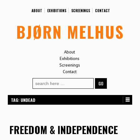
ABOUT
EXHIBITIONS
SCREENINGS
CONTACT
BJØRN MELHUS
About
Exhibitions
Screenings
Contact
Search
for:
TAG:
UNDEAD
FREEDOM & INDEPENDENCE