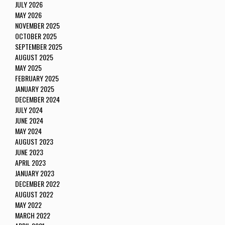
JULY 2026
MAY 2026
NOVEMBER 2025
OCTOBER 2025
SEPTEMBER 2025
AUGUST 2025
MAY 2025
FEBRUARY 2025
JANUARY 2025
DECEMBER 2024
JULY 2024
JUNE 2024
MAY 2024
AUGUST 2023
JUNE 2023
APRIL 2023
JANUARY 2023
DECEMBER 2022
AUGUST 2022
MAY 2022
MARCH 2022