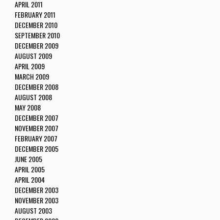
APRIL 2011
FEBRUARY 2011
DECEMBER 2010
SEPTEMBER 2010
DECEMBER 2009
AUGUST 2009
APRIL 2009
MARCH 2009
DECEMBER 2008
AUGUST 2008
MAY 2008
DECEMBER 2007
NOVEMBER 2007
FEBRUARY 2007
DECEMBER 2005
JUNE 2005
APRIL 2005
APRIL 2004
DECEMBER 2003
NOVEMBER 2003
AUGUST 2003