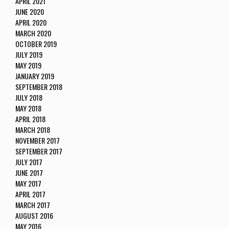
APRIL 2021
JUNE 2020
APRIL 2020
MARCH 2020
OCTOBER 2019
JULY 2019
MAY 2019
JANUARY 2019
SEPTEMBER 2018
JULY 2018
MAY 2018
APRIL 2018
MARCH 2018
NOVEMBER 2017
SEPTEMBER 2017
JULY 2017
JUNE 2017
MAY 2017
APRIL 2017
MARCH 2017
AUGUST 2016
MAY 2016