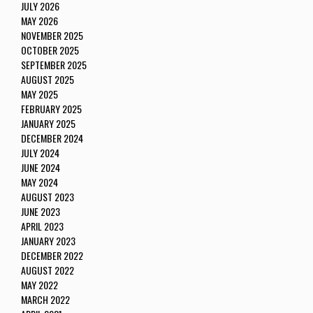
JULY 2026
MAY 2026
NOVEMBER 2025
OCTOBER 2025
SEPTEMBER 2025
AUGUST 2025
MAY 2025
FEBRUARY 2025
JANUARY 2025
DECEMBER 2024
JULY 2024
JUNE 2024
MAY 2024
AUGUST 2023
JUNE 2023
APRIL 2023
JANUARY 2023
DECEMBER 2022
AUGUST 2022
MAY 2022
MARCH 2022