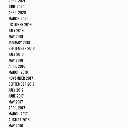
APRIL 2021
JUNE 2020
APRIL 2020
MARCH 2020
OCTOBER 2019
JULY 2019
MAY 2019
JANUARY 2019
SEPTEMBER 2018
JULY 2018
MAY 2018
APRIL 2018
MARCH 2018
NOVEMBER 2017
SEPTEMBER 2017
JULY 2017
JUNE 2017
MAY 2017
APRIL 2017
MARCH 2017
AUGUST 2016
MAY 2016