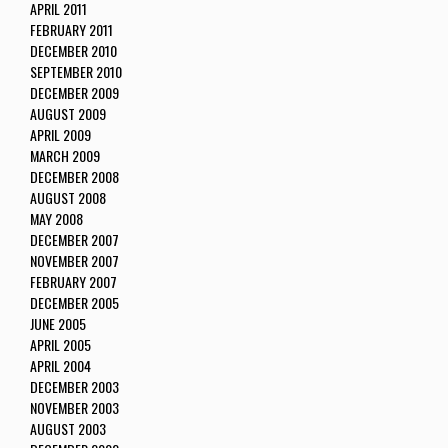
APRIL 2011
FEBRUARY 2011
DECEMBER 2010
SEPTEMBER 2010
DECEMBER 2009
AUGUST 2009
APRIL 2009
MARCH 2009
DECEMBER 2008
AUGUST 2008
MAY 2008
DECEMBER 2007
NOVEMBER 2007
FEBRUARY 2007
DECEMBER 2005
JUNE 2005
APRIL 2005
APRIL 2004
DECEMBER 2003
NOVEMBER 2003
AUGUST 2003