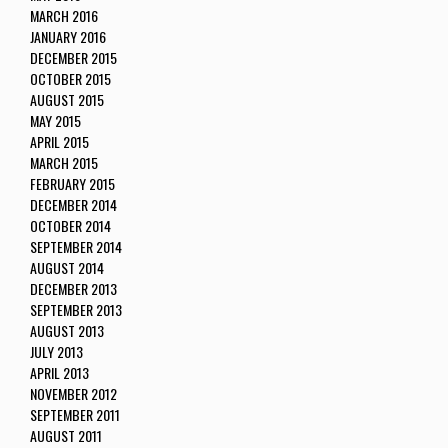
MARCH 2016
JANUARY 2016
DECEMBER 2015
OCTOBER 2015
AUGUST 2015
MAY 2015
APRIL 2015
MARCH 2015
FEBRUARY 2015
DECEMBER 2014
OCTOBER 2014
SEPTEMBER 2014
AUGUST 2014
DECEMBER 2013
SEPTEMBER 2013
AUGUST 2013
JULY 2013
APRIL 2013
NOVEMBER 2012
SEPTEMBER 2011
AUGUST 2011