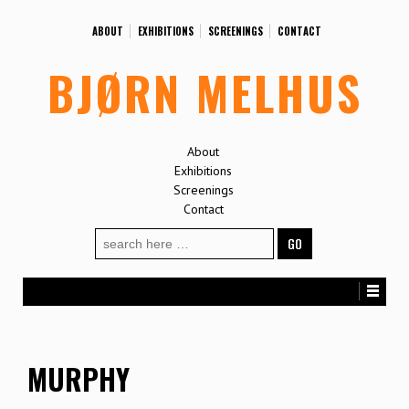
ABOUT
EXHIBITIONS
SCREENINGS
CONTACT
BJØRN MELHUS
About
Exhibitions
Screenings
Contact
Search
for:
MURPHY