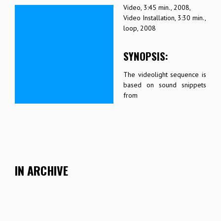
Video, 3:45 min., 2008,
Video Installation, 3:30 min.,
loop, 2008
SYNOPSIS:
The videolight sequence is
based on sound snippets
from
IN ARCHIVE