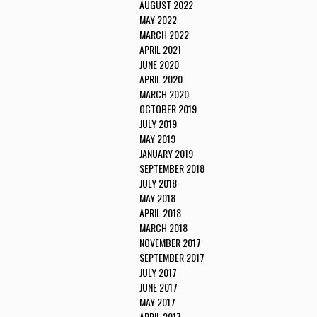
AUGUST 2022
MAY 2022
MARCH 2022
APRIL 2021
JUNE 2020
APRIL 2020
MARCH 2020
OCTOBER 2019
JULY 2019
MAY 2019
JANUARY 2019
SEPTEMBER 2018
JULY 2018
MAY 2018
APRIL 2018
MARCH 2018
NOVEMBER 2017
SEPTEMBER 2017
JULY 2017
JUNE 2017
MAY 2017
APRIL 2017