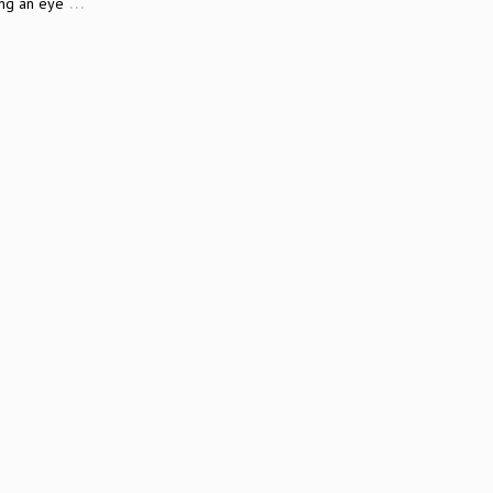
…
ing an eye