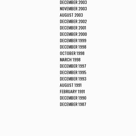
DECEMBER 2003
NOVEMBER 2003
AUGUST 2003
DECEMBER 2002
DECEMBER 2001
DECEMBER 2000
DECEMBER 1999
DECEMBER 1998
OCTOBER 1998
MARCH 1998
DECEMBER 1997
DECEMBER 1995
DECEMBER 1993
AUGUST 1991
FEBRUARY 1991
DECEMBER 1990
DECEMBER 1987