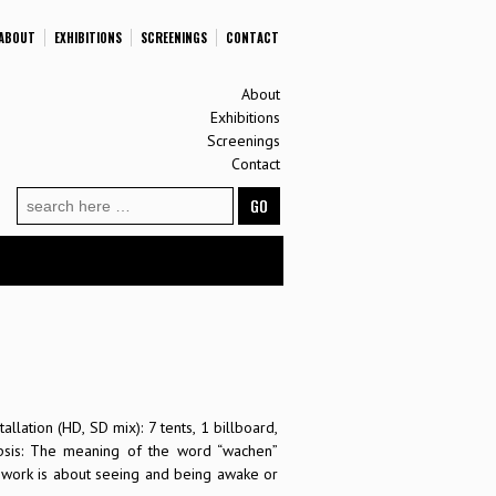
ABOUT
EXHIBITIONS
SCREENINGS
CONTACT
About
Exhibitions
Screenings
Contact
Search
for:
allation (HD, SD mix): 7 tents, 1 billboard,
psis: The meaning of the word “wachen”
work is about seeing and being awake or