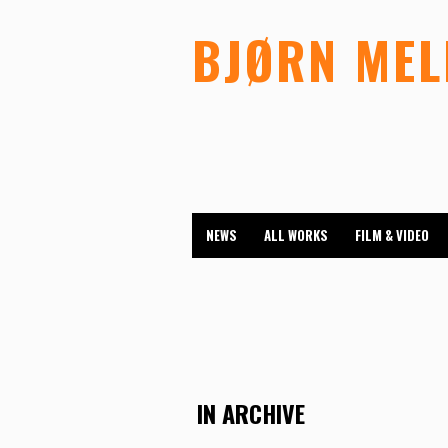
BJØRN ME
NEWS
ALL WORKS
FILM & VIDEO
IN ARCHIVE