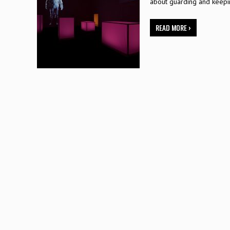
about guarding and keep
READ MORE ›