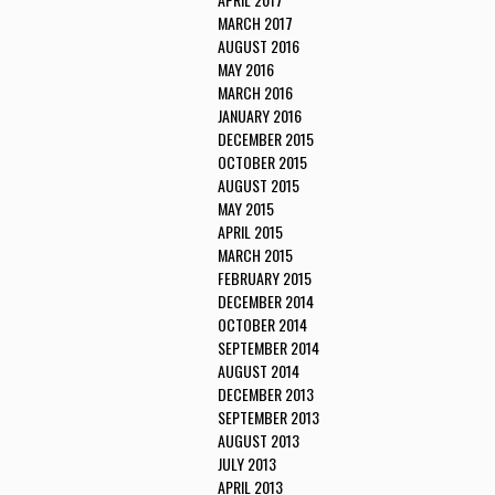
MARCH 2017
AUGUST 2016
MAY 2016
MARCH 2016
JANUARY 2016
DECEMBER 2015
OCTOBER 2015
AUGUST 2015
MAY 2015
APRIL 2015
MARCH 2015
FEBRUARY 2015
DECEMBER 2014
OCTOBER 2014
SEPTEMBER 2014
AUGUST 2014
DECEMBER 2013
SEPTEMBER 2013
AUGUST 2013
JULY 2013
APRIL 2013