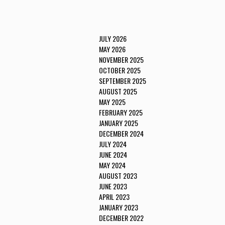
JULY 2026
MAY 2026
NOVEMBER 2025
OCTOBER 2025
SEPTEMBER 2025
AUGUST 2025
MAY 2025
FEBRUARY 2025
JANUARY 2025
DECEMBER 2024
JULY 2024
JUNE 2024
MAY 2024
AUGUST 2023
JUNE 2023
APRIL 2023
JANUARY 2023
DECEMBER 2022