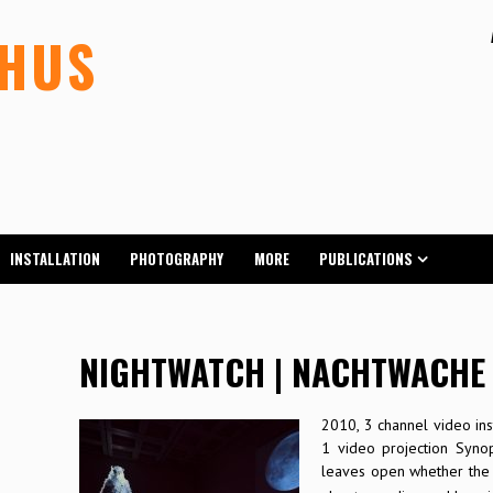
LHUS
INSTALLATION
PHOTOGRAPHY
MORE
PUBLICATIONS
NIGHTWATCH | NACHTWACHE
2010, 3 channel video inst
1 video projection Syno
leaves open whether the 