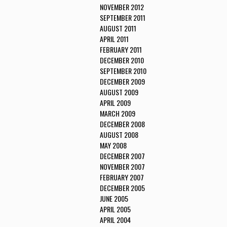
NOVEMBER 2012
SEPTEMBER 2011
AUGUST 2011
APRIL 2011
FEBRUARY 2011
DECEMBER 2010
SEPTEMBER 2010
DECEMBER 2009
AUGUST 2009
APRIL 2009
MARCH 2009
DECEMBER 2008
AUGUST 2008
MAY 2008
DECEMBER 2007
NOVEMBER 2007
FEBRUARY 2007
DECEMBER 2005
JUNE 2005
APRIL 2005
APRIL 2004