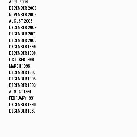
APRIL 2004
DECEMBER 2003
NOVEMBER 2003
AUGUST 2003
DECEMBER 2002
DECEMBER 2001
DECEMBER 2000
DECEMBER 1999
DECEMBER 1998
OCTOBER 1998
MARCH 1998
DECEMBER 1997
DECEMBER 1995
DECEMBER 1993
AUGUST 1991
FEBRUARY 1991
DECEMBER 1990
DECEMBER 1987