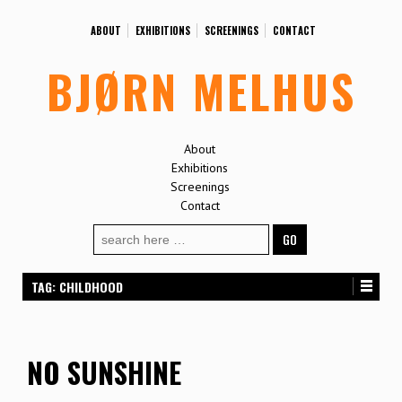
ABOUT
EXHIBITIONS
SCREENINGS
CONTACT
BJØRN MELHUS
About
Exhibitions
Screenings
Contact
Search
for:
TAG:
CHILDHOOD
NO SUNSHINE