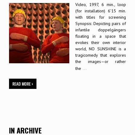
Video, 1997, 6 min., loop
(for installation) 6’15 min.
with titles for screening
Synopsis: Depicting pairs of
infantile doppelgängers
floating in a space that
evokes their own interior
world, NO SUNSHINE is a
tragicomedy that explores
the images—or rather
…
the
READ MORE ›
IN ARCHIVE