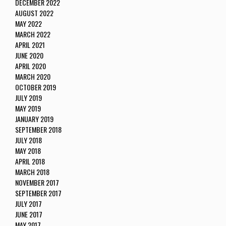
DECEMBER 2022
AUGUST 2022
MAY 2022
MARCH 2022
APRIL 2021
JUNE 2020
APRIL 2020
MARCH 2020
OCTOBER 2019
JULY 2019
MAY 2019
JANUARY 2019
SEPTEMBER 2018
JULY 2018
MAY 2018
APRIL 2018
MARCH 2018
NOVEMBER 2017
SEPTEMBER 2017
JULY 2017
JUNE 2017
MAY 2017