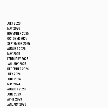
JULY 2026
MAY 2026
NOVEMBER 2025
OCTOBER 2025
SEPTEMBER 2025
AUGUST 2025
MAY 2025
FEBRUARY 2025
JANUARY 2025
DECEMBER 2024
JULY 2024
JUNE 2024
MAY 2024
AUGUST 2023
JUNE 2023
APRIL 2023
JANUARY 2023