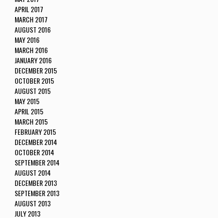
APRIL 2017
MARCH 2017
AUGUST 2016
MAY 2016
MARCH 2016
JANUARY 2016
DECEMBER 2015
OCTOBER 2015
AUGUST 2015
MAY 2015
APRIL 2015
MARCH 2015
FEBRUARY 2015
DECEMBER 2014
OCTOBER 2014
SEPTEMBER 2014
AUGUST 2014
DECEMBER 2013
SEPTEMBER 2013
AUGUST 2013
JULY 2013