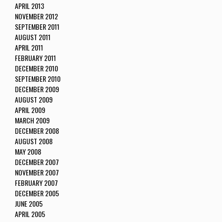
APRIL 2013
NOVEMBER 2012
SEPTEMBER 2011
AUGUST 2011
APRIL 2011
FEBRUARY 2011
DECEMBER 2010
SEPTEMBER 2010
DECEMBER 2009
AUGUST 2009
APRIL 2009
MARCH 2009
DECEMBER 2008
AUGUST 2008
MAY 2008
DECEMBER 2007
NOVEMBER 2007
FEBRUARY 2007
DECEMBER 2005
JUNE 2005
APRIL 2005