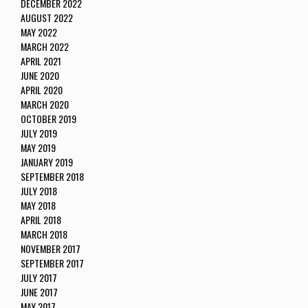
DECEMBER 2022
AUGUST 2022
MAY 2022
MARCH 2022
APRIL 2021
JUNE 2020
APRIL 2020
MARCH 2020
OCTOBER 2019
JULY 2019
MAY 2019
JANUARY 2019
SEPTEMBER 2018
JULY 2018
MAY 2018
APRIL 2018
MARCH 2018
NOVEMBER 2017
SEPTEMBER 2017
JULY 2017
JUNE 2017
MAY 2017