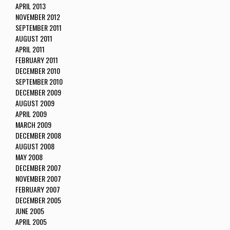
APRIL 2013
NOVEMBER 2012
SEPTEMBER 2011
AUGUST 2011
APRIL 2011
FEBRUARY 2011
DECEMBER 2010
SEPTEMBER 2010
DECEMBER 2009
AUGUST 2009
APRIL 2009
MARCH 2009
DECEMBER 2008
AUGUST 2008
MAY 2008
DECEMBER 2007
NOVEMBER 2007
FEBRUARY 2007
DECEMBER 2005
JUNE 2005
APRIL 2005