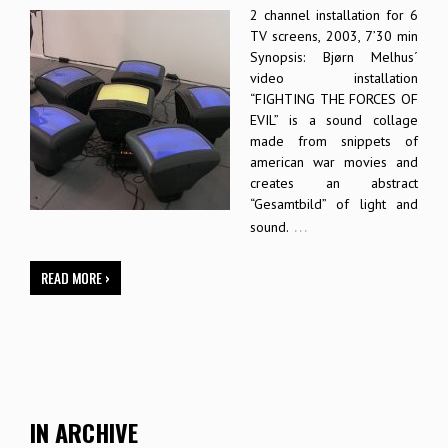
2 channel installation for 6
TV screens, 2003, 7’30 min
Synopsis: Bjørn Melhus´
video installation
“FIGHTING THE FORCES OF
EVIL” is a sound collage
made from snippets of
american war movies and
creates an abstract
“Gesamtbild” of light and
…
sound.
READ MORE ›
IN ARCHIVE