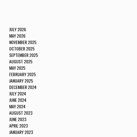
JULY 2026
MAY 2026
NOVEMBER 2025
OCTOBER 2025
SEPTEMBER 2025
AUGUST 2025
MAY 2025
FEBRUARY 2025
JANUARY 2025
DECEMBER 2024
JULY 2024
JUNE 2024
MAY 2024
AUGUST 2023
JUNE 2023
APRIL 2023
JANUARY 2023