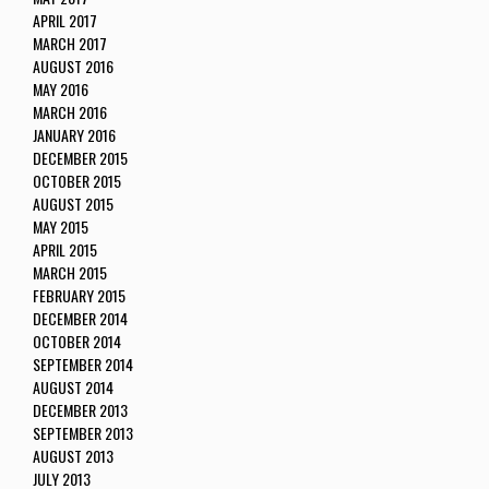
APRIL 2017
MARCH 2017
AUGUST 2016
MAY 2016
MARCH 2016
JANUARY 2016
DECEMBER 2015
OCTOBER 2015
AUGUST 2015
MAY 2015
APRIL 2015
MARCH 2015
FEBRUARY 2015
DECEMBER 2014
OCTOBER 2014
SEPTEMBER 2014
AUGUST 2014
DECEMBER 2013
SEPTEMBER 2013
AUGUST 2013
JULY 2013