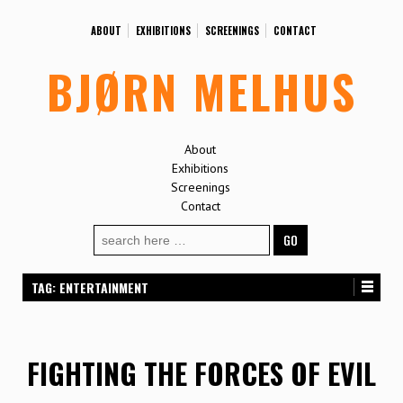
ABOUT
EXHIBITIONS
SCREENINGS
CONTACT
BJØRN MELHUS
About
Exhibitions
Screenings
Contact
Search
for:
TAG:
ENTERTAINMENT
FIGHTING THE FORCES OF EVIL