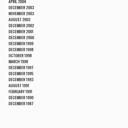
APRIL 2004
DECEMBER 2003
NOVEMBER 2003
AUGUST 2003
DECEMBER 2002
DECEMBER 2001
DECEMBER 2000
DECEMBER 1999
DECEMBER 1998
OCTOBER 1998
MARCH 1998
DECEMBER 1997
DECEMBER 1995
DECEMBER 1993
AUGUST 1991
FEBRUARY 1991
DECEMBER 1990
DECEMBER 1987