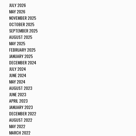
JULY 2026
MAY 2026
NOVEMBER 2025
OCTOBER 2025
SEPTEMBER 2025
AUGUST 2025
MAY 2025
FEBRUARY 2025
JANUARY 2025
DECEMBER 2024
JULY 2024
JUNE 2024
MAY 2024
AUGUST 2023
JUNE 2023
APRIL 2023
JANUARY 2023
DECEMBER 2022
AUGUST 2022
MAY 2022
MARCH 2022