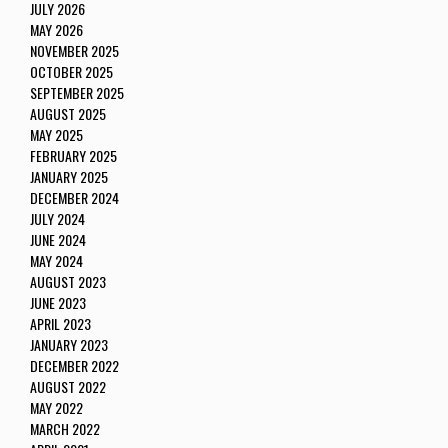
JULY 2026
MAY 2026
NOVEMBER 2025
OCTOBER 2025
SEPTEMBER 2025
AUGUST 2025
MAY 2025
FEBRUARY 2025
JANUARY 2025
DECEMBER 2024
JULY 2024
JUNE 2024
MAY 2024
AUGUST 2023
JUNE 2023
APRIL 2023
JANUARY 2023
DECEMBER 2022
AUGUST 2022
MAY 2022
MARCH 2022