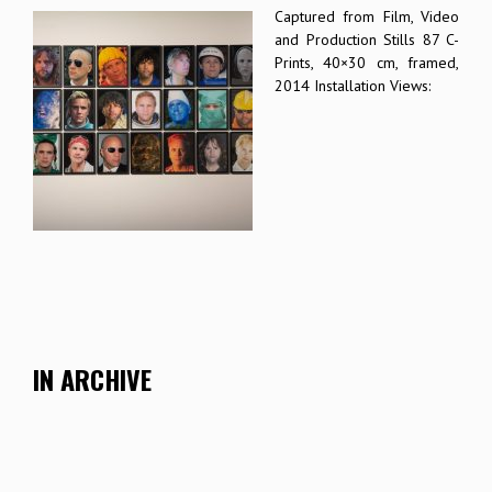
Captured from Film, Video
and Production Stills 87 C-
Prints, 40×30 cm, framed,
2014 Installation Views:
IN ARCHIVE