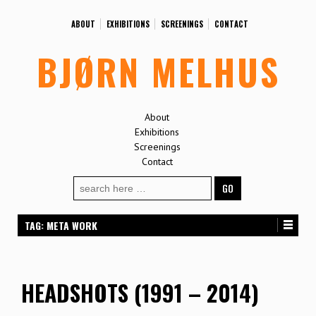
ABOUT
EXHIBITIONS
SCREENINGS
CONTACT
BJØRN MELHUS
About
Exhibitions
Screenings
Contact
Search
for:
TAG:
META WORK
HEADSHOTS (1991 – 2014)