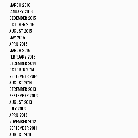
MARCH 2016
JANUARY 2016
DECEMBER 2015
OCTOBER 2015
AUGUST 2015
MAY 2015
APRIL 2015
MARCH 2015
FEBRUARY 2015
DECEMBER 2014
OCTOBER 2014
SEPTEMBER 2014
AUGUST 2014
DECEMBER 2013
SEPTEMBER 2013
AUGUST 2013
JULY 2013
APRIL 2013
NOVEMBER 2012
SEPTEMBER 2011
AUGUST 2011