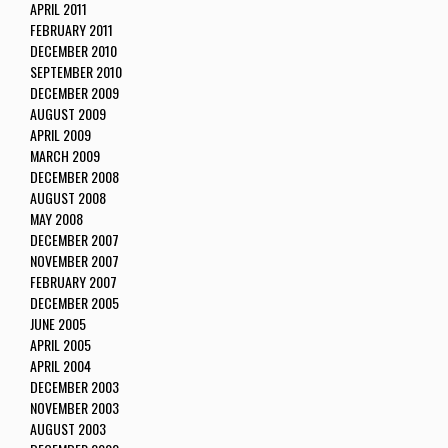
APRIL 2011
FEBRUARY 2011
DECEMBER 2010
SEPTEMBER 2010
DECEMBER 2009
AUGUST 2009
APRIL 2009
MARCH 2009
DECEMBER 2008
AUGUST 2008
MAY 2008
DECEMBER 2007
NOVEMBER 2007
FEBRUARY 2007
DECEMBER 2005
JUNE 2005
APRIL 2005
APRIL 2004
DECEMBER 2003
NOVEMBER 2003
AUGUST 2003