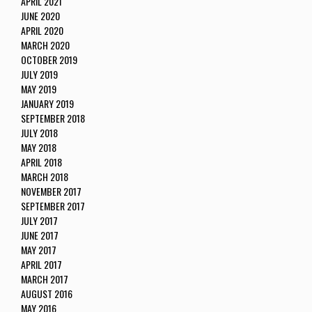
APRIL 2021
JUNE 2020
APRIL 2020
MARCH 2020
OCTOBER 2019
JULY 2019
MAY 2019
JANUARY 2019
SEPTEMBER 2018
JULY 2018
MAY 2018
APRIL 2018
MARCH 2018
NOVEMBER 2017
SEPTEMBER 2017
JULY 2017
JUNE 2017
MAY 2017
APRIL 2017
MARCH 2017
AUGUST 2016
MAY 2016