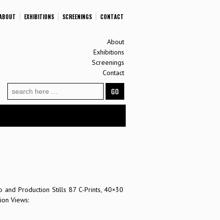
ABOUT
EXHIBITIONS
SCREENINGS
CONTACT
About
Exhibitions
Screenings
Contact
Search
for:
 and Production Stills 87 C-Prints, 40×30
ion Views: