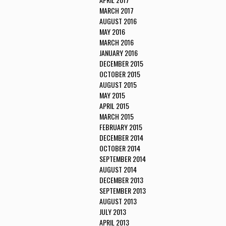
MARCH 2017
AUGUST 2016
MAY 2016
MARCH 2016
JANUARY 2016
DECEMBER 2015
OCTOBER 2015
AUGUST 2015
MAY 2015
APRIL 2015
MARCH 2015
FEBRUARY 2015
DECEMBER 2014
OCTOBER 2014
SEPTEMBER 2014
AUGUST 2014
DECEMBER 2013
SEPTEMBER 2013
AUGUST 2013
JULY 2013
APRIL 2013