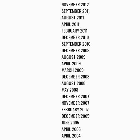
NOVEMBER 2012
SEPTEMBER 2011
AUGUST 2011
APRIL 2011
FEBRUARY 2011
DECEMBER 2010
SEPTEMBER 2010
DECEMBER 2009
AUGUST 2009
APRIL 2009
MARCH 2009
DECEMBER 2008
AUGUST 2008
MAY 2008
DECEMBER 2007
NOVEMBER 2007
FEBRUARY 2007
DECEMBER 2005
JUNE 2005
APRIL 2005
APRIL 2004