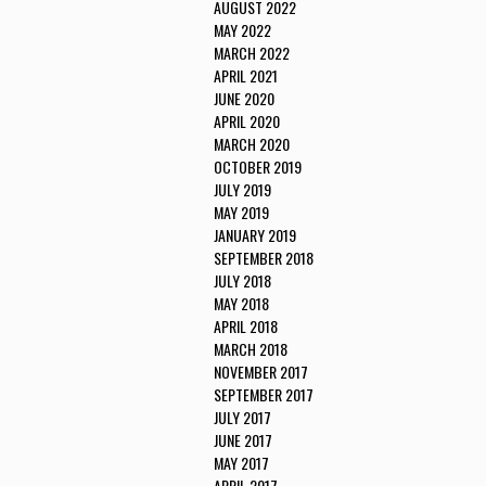
AUGUST 2022
MAY 2022
MARCH 2022
APRIL 2021
JUNE 2020
APRIL 2020
MARCH 2020
OCTOBER 2019
JULY 2019
MAY 2019
JANUARY 2019
SEPTEMBER 2018
JULY 2018
MAY 2018
APRIL 2018
MARCH 2018
NOVEMBER 2017
SEPTEMBER 2017
JULY 2017
JUNE 2017
MAY 2017
APRIL 2017