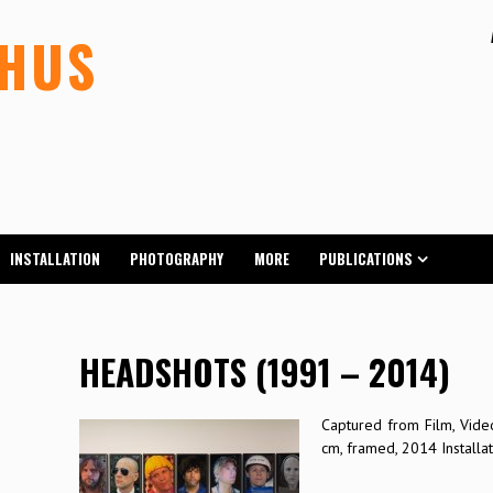
LHUS
INSTALLATION
PHOTOGRAPHY
MORE
PUBLICATIONS
HEADSHOTS (1991 – 2014)
Captured from Film, Video
cm, framed, 2014 Installat