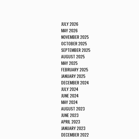
JULY 2026
MAY 2026
NOVEMBER 2025
OCTOBER 2025
SEPTEMBER 2025
AUGUST 2025
MAY 2025
FEBRUARY 2025
JANUARY 2025
DECEMBER 2024
JULY 2024
JUNE 2024
MAY 2024
AUGUST 2023
JUNE 2023
APRIL 2023
JANUARY 2023
DECEMBER 2022