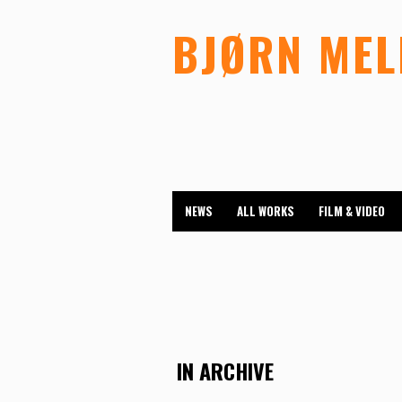
BJØRN ME
NEWS
ALL WORKS
FILM & VIDEO
IN ARCHIVE