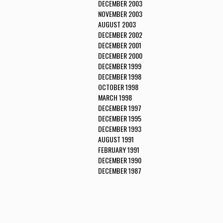
DECEMBER 2003
NOVEMBER 2003
AUGUST 2003
DECEMBER 2002
DECEMBER 2001
DECEMBER 2000
DECEMBER 1999
DECEMBER 1998
OCTOBER 1998
MARCH 1998
DECEMBER 1997
DECEMBER 1995
DECEMBER 1993
AUGUST 1991
FEBRUARY 1991
DECEMBER 1990
DECEMBER 1987