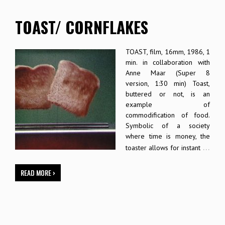
TOAST/ CORNFLAKES
TOAST, film, 16mm, 1986, 1
min. in collaboration with
Anne Maar (Super 8
version, 1:30 min) Toast,
buttered or not, is an
example of
commodification of food.
Symbolic of a society
where time is money, the
…
toaster allows for instant
READ MORE ›