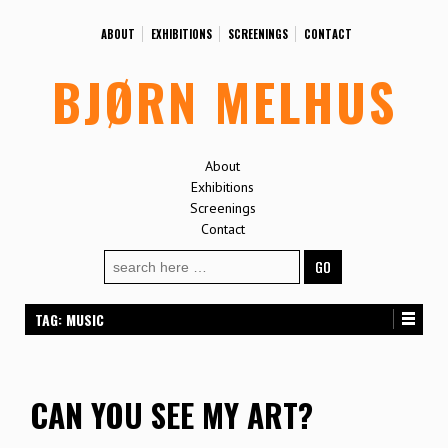
ABOUT
EXHIBITIONS
SCREENINGS
CONTACT
BJØRN MELHUS
About
Exhibitions
Screenings
Contact
Search
for:
TAG:
MUSIC
CAN YOU SEE MY ART?