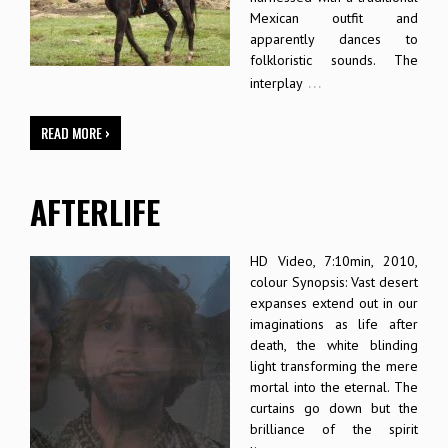
Mexican outfit and
apparently dances to
folkloristic sounds. The
…
interplay
READ MORE ›
AFTERLIFE
HD Video, 7:10min, 2010,
colour Synopsis: Vast desert
expanses extend out in our
imaginations as life after
death, the white blinding
light transforming the mere
mortal into the eternal. The
curtains go down but the
brilliance of the spirit