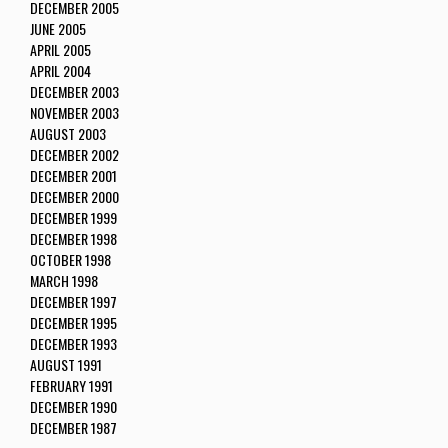
DECEMBER 2005
JUNE 2005
APRIL 2005
APRIL 2004
DECEMBER 2003
NOVEMBER 2003
AUGUST 2003
DECEMBER 2002
DECEMBER 2001
DECEMBER 2000
DECEMBER 1999
DECEMBER 1998
OCTOBER 1998
MARCH 1998
DECEMBER 1997
DECEMBER 1995
DECEMBER 1993
AUGUST 1991
FEBRUARY 1991
DECEMBER 1990
DECEMBER 1987