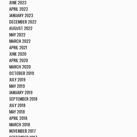
JUNE 2023
APRIL 2023
JANUARY 2023
DECEMBER 2022
AUGUST 2022
MAY 2022
MARCH 2022
APRIL 2021
JUNE 2020
APRIL 2020
MARCH 2020
OCTOBER 2019
JULY 2019
MAY 2019
JANUARY 2019
SEPTEMBER 2018
JULY 2018
MAY 2018
APRIL 2018
MARCH 2018
NOVEMBER 2017