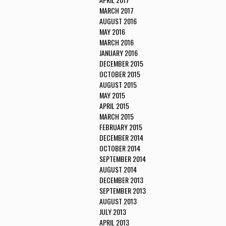
MARCH 2017
AUGUST 2016
MAY 2016
MARCH 2016
JANUARY 2016
DECEMBER 2015
OCTOBER 2015
AUGUST 2015
MAY 2015
APRIL 2015
MARCH 2015
FEBRUARY 2015
DECEMBER 2014
OCTOBER 2014
SEPTEMBER 2014
AUGUST 2014
DECEMBER 2013
SEPTEMBER 2013
AUGUST 2013
JULY 2013
APRIL 2013