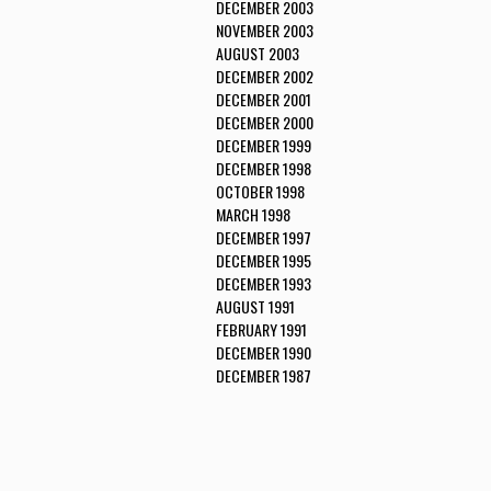
DECEMBER 2003
NOVEMBER 2003
AUGUST 2003
DECEMBER 2002
DECEMBER 2001
DECEMBER 2000
DECEMBER 1999
DECEMBER 1998
OCTOBER 1998
MARCH 1998
DECEMBER 1997
DECEMBER 1995
DECEMBER 1993
AUGUST 1991
FEBRUARY 1991
DECEMBER 1990
DECEMBER 1987