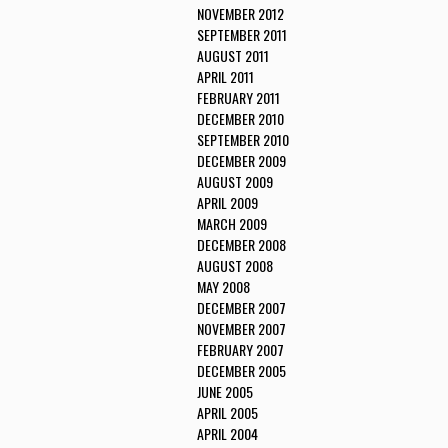
NOVEMBER 2012
SEPTEMBER 2011
AUGUST 2011
APRIL 2011
FEBRUARY 2011
DECEMBER 2010
SEPTEMBER 2010
DECEMBER 2009
AUGUST 2009
APRIL 2009
MARCH 2009
DECEMBER 2008
AUGUST 2008
MAY 2008
DECEMBER 2007
NOVEMBER 2007
FEBRUARY 2007
DECEMBER 2005
JUNE 2005
APRIL 2005
APRIL 2004