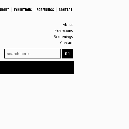
ABOUT
EXHIBITIONS
SCREENINGS
CONTACT
About
Exhibitions
Screenings
Contact
Search
for: