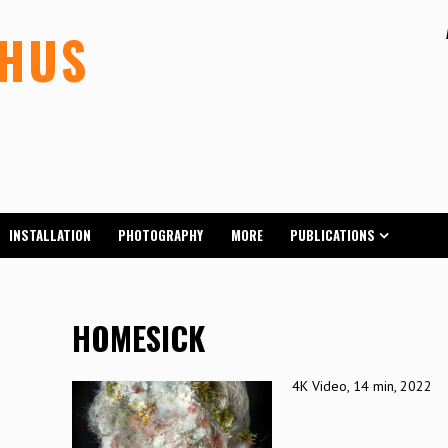
LHUS
INSTALLATION
PHOTOGRAPHY
MORE
PUBLICATIONS
HOMESICK
4K Video, 14 min, 2022