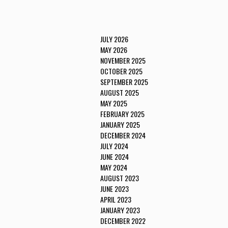
JULY 2026
MAY 2026
NOVEMBER 2025
OCTOBER 2025
SEPTEMBER 2025
AUGUST 2025
MAY 2025
FEBRUARY 2025
JANUARY 2025
DECEMBER 2024
JULY 2024
JUNE 2024
MAY 2024
AUGUST 2023
JUNE 2023
APRIL 2023
JANUARY 2023
DECEMBER 2022