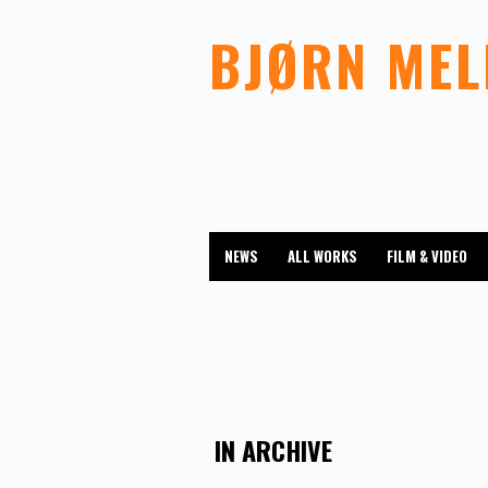
BJØRN ME
NEWS
ALL WORKS
FILM & VIDEO
IN ARCHIVE