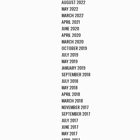
AUGUST 2022
MAY 2022
MARCH 2022
APRIL 2021
JUNE 2020
APRIL 2020
MARCH 2020
OCTOBER 2019
JULY 2019
MAY 2019
JANUARY 2019
SEPTEMBER 2018
JULY 2018
MAY 2018
APRIL 2018
MARCH 2018
NOVEMBER 2017
SEPTEMBER 2017
JULY 2017
JUNE 2017
MAY 2017
APRIL 2017