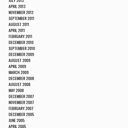
JULY 2013
APRIL 2013
NOVEMBER 2012
SEPTEMBER 2011
AUGUST 2011
APRIL 2011
FEBRUARY 2011
DECEMBER 2010
SEPTEMBER 2010
DECEMBER 2009
AUGUST 2009
APRIL 2009
MARCH 2009
DECEMBER 2008
AUGUST 2008
MAY 2008
DECEMBER 2007
NOVEMBER 2007
FEBRUARY 2007
DECEMBER 2005
JUNE 2005
APRIL 2005