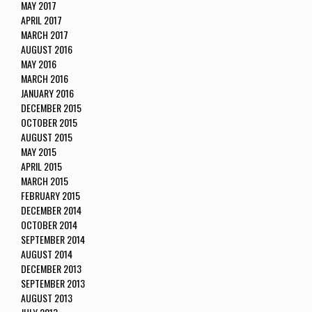
MAY 2017
APRIL 2017
MARCH 2017
AUGUST 2016
MAY 2016
MARCH 2016
JANUARY 2016
DECEMBER 2015
OCTOBER 2015
AUGUST 2015
MAY 2015
APRIL 2015
MARCH 2015
FEBRUARY 2015
DECEMBER 2014
OCTOBER 2014
SEPTEMBER 2014
AUGUST 2014
DECEMBER 2013
SEPTEMBER 2013
AUGUST 2013