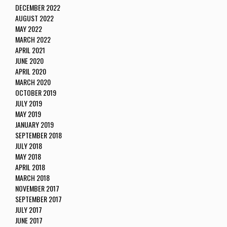
DECEMBER 2022
AUGUST 2022
MAY 2022
MARCH 2022
APRIL 2021
JUNE 2020
APRIL 2020
MARCH 2020
OCTOBER 2019
JULY 2019
MAY 2019
JANUARY 2019
SEPTEMBER 2018
JULY 2018
MAY 2018
APRIL 2018
MARCH 2018
NOVEMBER 2017
SEPTEMBER 2017
JULY 2017
JUNE 2017