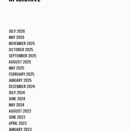
JULY 2026
MAY 2026
NOVEMBER 2025
OCTOBER 2025
SEPTEMBER 2025
AUGUST 2025
MAY 2025
FEBRUARY 2025
JANUARY 2025
DECEMBER 2024
JULY 2024
JUNE 2024
MAY 2024
AUGUST 2023
JUNE 2023
APRIL 2023
JANUARY 2023