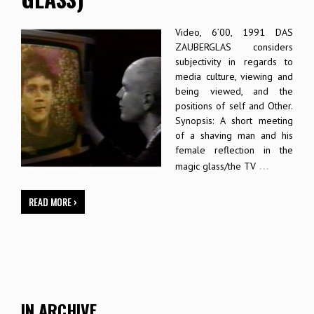
Video, 6’00, 1991 DAS
ZAUBERGLAS considers
subjectivity in regards to
media culture, viewing and
being viewed, and the
positions of self and Other.
Synopsis: A short meeting
of a shaving man and his
female reflection in the
…
magic glass/the TV
READ MORE ›
IN ARCHIVE