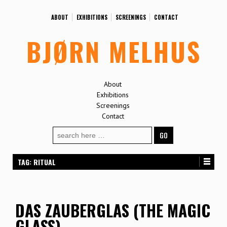
ABOUT
EXHIBITIONS
SCREENINGS
CONTACT
BJØRN MELHUS
About
Exhibitions
Screenings
Contact
Search
for:
TAG:
RITUAL
DAS ZAUBERGLAS (THE MAGIC
GLASS)