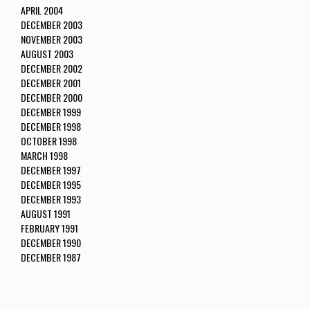
APRIL 2004
DECEMBER 2003
NOVEMBER 2003
AUGUST 2003
DECEMBER 2002
DECEMBER 2001
DECEMBER 2000
DECEMBER 1999
DECEMBER 1998
OCTOBER 1998
MARCH 1998
DECEMBER 1997
DECEMBER 1995
DECEMBER 1993
AUGUST 1991
FEBRUARY 1991
DECEMBER 1990
DECEMBER 1987